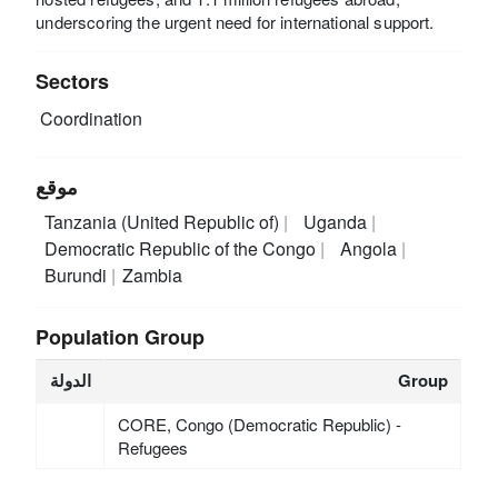
underscoring the urgent need for international support.
Sectors
Coordination
موقع
Tanzania (United Republic of)
Uganda
Democratic Republic of the Congo
Angola
Burundi
Zambia
Population Group
الدولة
Group
CORE, Congo (Democratic Republic) -
Refugees