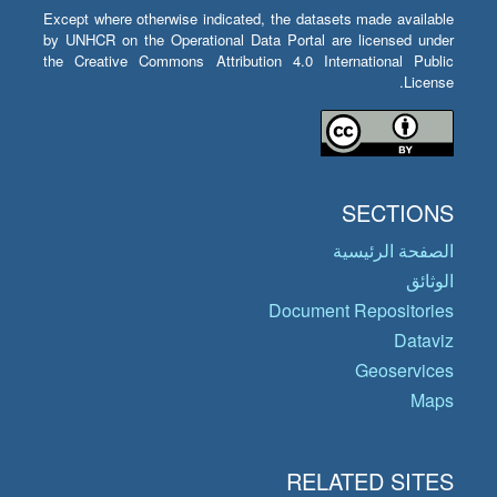
Except where otherwise indicated, the datasets made available
by UNHCR on the Operational Data Portal are licensed under
the Creative Commons Attribution 4.0 International Public
License.
SECTIONS
الصفحة الرئيسية
الوثائق
Document Repositories
Dataviz
Geoservices
Maps
RELATED SITES