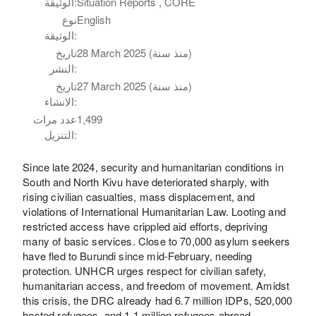
الوثيقة:
Situation Reports , CORE
نوع
English
الوثيقة:
تاريخ
28 March 2025 (منذ سنة)
النشر:
تاريخ
27 March 2025 (منذ سنة)
الانشاء:
عدد مرات
1,499
التنزيل:
Since late 2024, security and humanitarian conditions in
South and North Kivu have deteriorated sharply, with
rising civilian casualties, mass displacement, and
violations of International Humanitarian Law. Looting and
restricted access have crippled aid efforts, depriving
many of basic services. Close to 70,000 asylum seekers
have fled to Burundi since mid-February, needing
protection. UNHCR urges respect for civilian safety,
humanitarian access, and freedom of movement. Amidst
this crisis, the DRC already had 6.7 million IDPs, 520,000
hosted refugees, and 1.1 million refugees abroad,