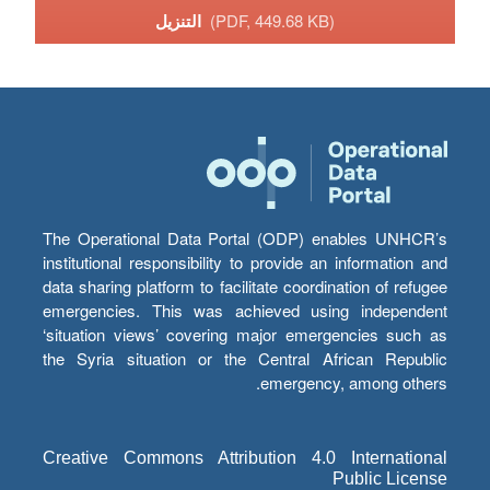
التنزيل
(PDF, 449.68 KB)
The Operational Data Portal (ODP) enables UNHCR’s
institutional responsibility to provide an information and
data sharing platform to facilitate coordination of refugee
emergencies. This was achieved using independent
‘situation views’ covering major emergencies such as
the Syria situation or the Central African Republic
emergency, among others.
Creative Commons Attribution 4.0 International
Public License