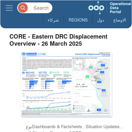
شركاء
REGIONS
دول
الاوضاع
CORE - Eastern DRC Displacement
Overview - 26 March 2025
نوع
Dashboards & Factsheets , Situation Updates ,