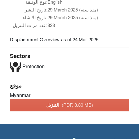
نوع الوثيقة:
English
تاريخ النشر:
29 March 2025 (منذ سنة)
تاريخ الانشاء:
29 March 2025 (منذ سنة)
عدد مرات التنزيل:
828
Displacement Overview as of 24 Mar 2025
Sectors
Protection
موقع
Myanmar
التنزيل
(PDF, 3.80 MB)