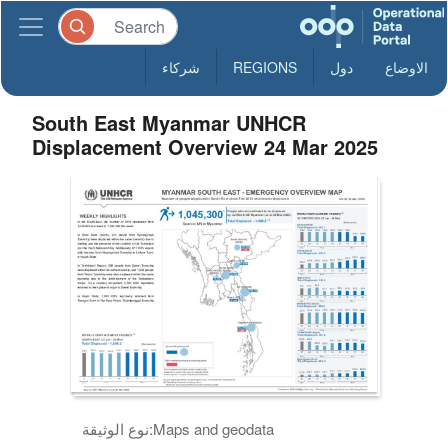
شركاء
REGIONS
دول
الاوضاع
South East Myanmar UNHCR
Displacement Overview 24 Mar 2025
نوع الوثيقة:
Maps and geodata