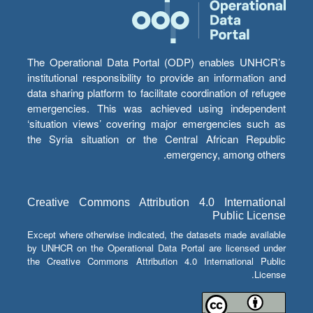
The Operational Data Portal (ODP) enables UNHCR’s
institutional responsibility to provide an information and
data sharing platform to facilitate coordination of refugee
emergencies. This was achieved using independent
‘situation views’ covering major emergencies such as
the Syria situation or the Central African Republic
emergency, among others.
Creative Commons Attribution 4.0 International
Public License
Except where otherwise indicated, the datasets made available
by UNHCR on the Operational Data Portal are licensed under
the Creative Commons Attribution 4.0 International Public
License.