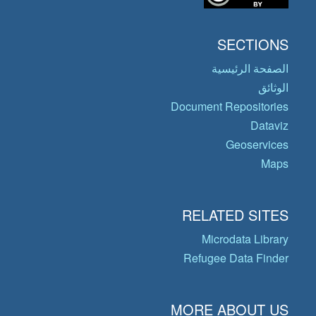
SECTIONS
الصفحة الرئيسية
الوثائق
Document Repositories
Dataviz
Geoservices
Maps
RELATED SITES
Microdata Library
Refugee Data Finder
MORE ABOUT US