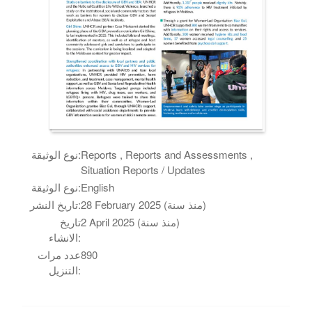
نوع الوثيقة:
Reports , Reports and Assessments ,
Situation Reports / Updates
نوع الوثيقة:
English
تاريخ النشر:
28 February 2025 (منذ سنة)
تاريخ
2 April 2025 (منذ سنة)
الانشاء:
عدد مرات
890
التنزيل: