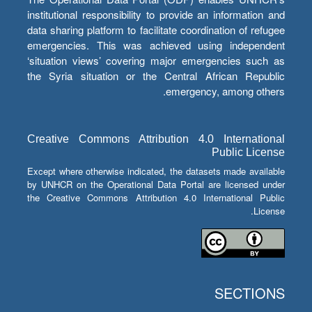
institutional responsibility to provide an information and
data sharing platform to facilitate coordination of refugee
emergencies. This was achieved using independent
‘situation views’ covering major emergencies such as
the Syria situation or the Central African Republic
emergency, among others.
Creative Commons Attribution 4.0 International
Public License
Except where otherwise indicated, the datasets made available
by UNHCR on the Operational Data Portal are licensed under
the Creative Commons Attribution 4.0 International Public
License.
SECTIONS