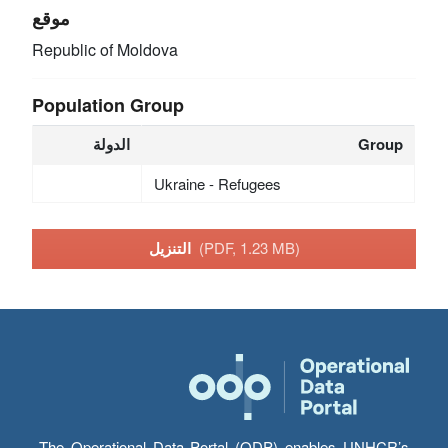
موقع
Republic of Moldova
Population Group
الدولة
Group
Ukraine - Refugees
التنزيل
(PDF, 1.23 MB)
The Operational Data Portal (ODP) enables UNHCR’s