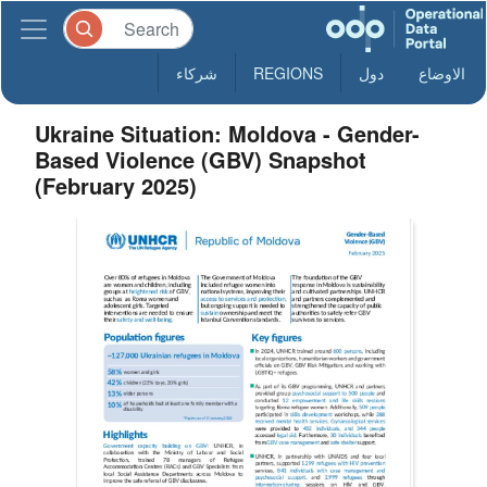
شركاء
REGIONS
دول
الاوضاع
Ukraine Situation: Moldova - Gender-
Based Violence (GBV) Snapshot
(February 2025)