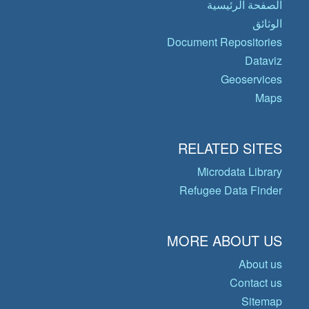
الصفحة الرئيسية
الوثائق
Document Repositories
Dataviz
Geoservices
Maps
RELATED SITES
Microdata Library
Refugee Data Finder
MORE ABOUT US
About us
Contact us
Sitemap