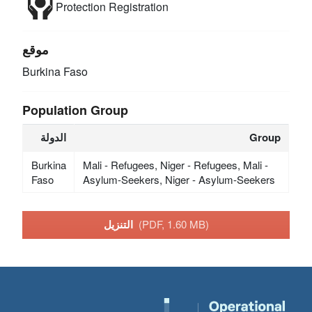
Protection
Registration
موقع
Burkina Faso
Population Group
الدولة
Group
Burkina
Mali - Refugees, Niger - Refugees, Mali -
Faso
Asylum-Seekers, Niger - Asylum-Seekers
التنزيل
(PDF, 1.60 MB)