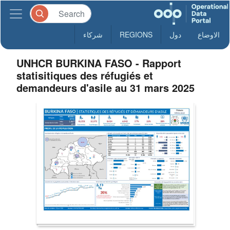
شركاء
REGIONS
دول
الاوضاع
UNHCR BURKINA FASO - Rapport
statisitiques des réfugiés et
demandeurs d'asile au 31 mars 2025