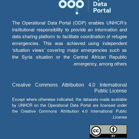
The Operational Data Portal (ODP) enables UNHCR’s
institutional responsibility to provide an information and
data sharing platform to facilitate coordination of refugee
emergencies. This was achieved using independent
‘situation views’ covering major emergencies such as
the Syria situation or the Central African Republic
emergency, among others.
Creative Commons Attribution 4.0 International
Public License
Except where otherwise indicated, the datasets made available
by UNHCR on the Operational Data Portal are licensed under
the Creative Commons Attribution 4.0 International Public
License.