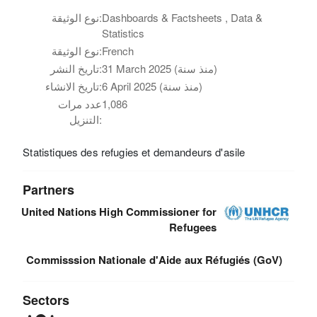
نوع الوثيقة:
Dashboards & Factsheets , Data &
Statistics
نوع الوثيقة:
French
تاريخ النشر:
31 March 2025 (منذ سنة)
تاريخ الانشاء:
6 April 2025 (منذ سنة)
عدد مرات
1,086
التنزيل:
Statistiques des refugies et demandeurs d'asile
Partners
United Nations High Commissioner for
Refugees
Commisssion Nationale d'Aide aux Réfugiés (GoV)
Sectors