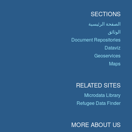
SECTIONS
الصفحة الرئيسية
الوثائق
Document Repositories
Dataviz
Geoservices
Maps
RELATED SITES
Microdata Library
Refugee Data Finder
MORE ABOUT US