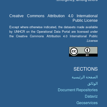
Creative Commons Attribution 4.0 International
Public License
Except where otherwise indicated, the datasets made available
by UNHCR on the Operational Data Portal are licensed under
the Creative Commons Attribution 4.0 International Public
License.
SECTIONS
الصفحة الرئيسية
الوثائق
Document Repositories
Dataviz
Geoservices