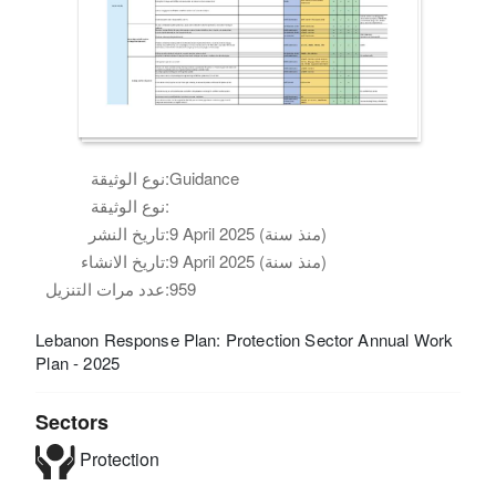
نوع الوثيقة:
Guidance
نوع الوثيقة:
تاريخ النشر:
9 April 2025 (منذ سنة)
تاريخ الانشاء:
9 April 2025 (منذ سنة)
عدد مرات التنزيل:
959
Lebanon Response Plan: Protection Sector Annual Work
Plan - 2025
Sectors
Protection