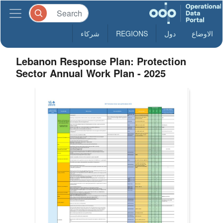
شركاء
REGIONS
دول
الاوضاع
Lebanon Response Plan: Protection
Sector Annual Work Plan - 2025