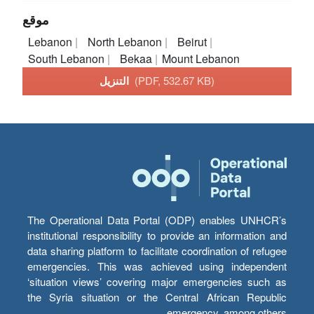
موقع
Lebanon
North Lebanon
Beirut
South Lebanon
Bekaa
Mount Lebanon
التنزيل
(PDF, 532.67 KB)
The Operational Data Portal (ODP) enables UNHCR’s
institutional responsibility to provide an information and
data sharing platform to facilitate coordination of refugee
emergencies. This was achieved using independent
‘situation views’ covering major emergencies such as
the Syria situation or the Central African Republic
emergency, among others.