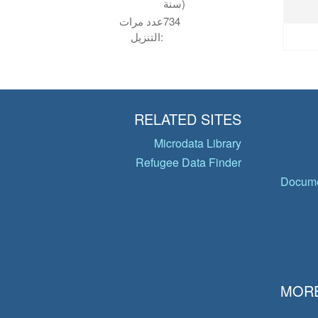
سنة)
عدد مرات
734
التنزيل:
RELATED SITES
Microdata Library
Refugee Data Finder
Docume
MORE