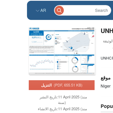
AR
UNH
UNHCR 
موقع
التنزيل
(PDF, 655.51 KB)
Niger
تاريخ النشر:
11 April 2025 (منذ
سنة)
Popu
تاريخ الانشاء:
11 April 2025 (منذ