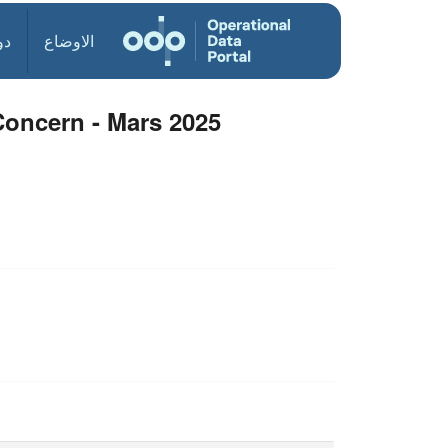
ول
الاوضاع
oncern - Mars 2025