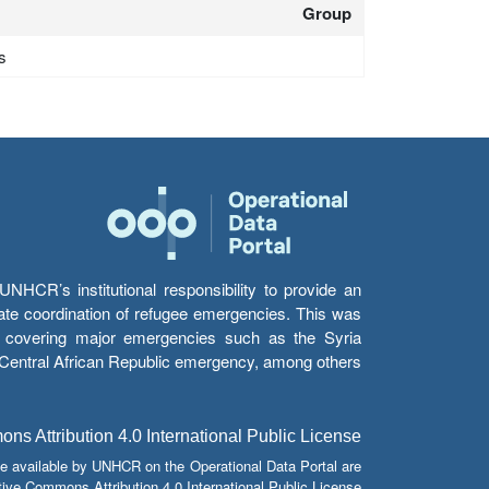
Group
s
HCR’s institutional responsibility to provide an
itate coordination of refugee emergencies. This was
s’ covering major emergencies such as the Syria
e Central African Republic emergency, among others.
s Attribution 4.0 International Public License
e available by UNHCR on the Operational Data Portal are
tive Commons Attribution 4.0 International Public License.