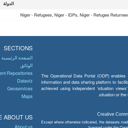
الدولة
Niger - Refugees, Niger - IDPs, Niger - Refugee Returnee
SECTIONS
الصفحة الرئيسية
الوثائق
nt Repositories
The Operational Data Portal (ODP) enables UN
Dataviz
information and data sharing platform to facil
achieved using independent ‘situation view
Geoservices
situation or th
Maps
Creative Common
 ABOUT US
Except where otherwise indicated, the datasets mad
About us
licensed under the Crea