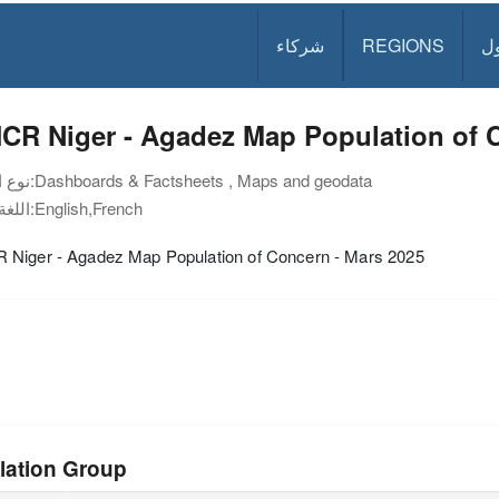
شركاء
REGIONS
د
CR Niger - Agadez Map Population of C
نوع الوثيقة:
Dashboards & Factsheets , Maps and geodata
اللغة:
English,French
Niger - Agadez Map Population of Concern - Mars 2025
lation Group