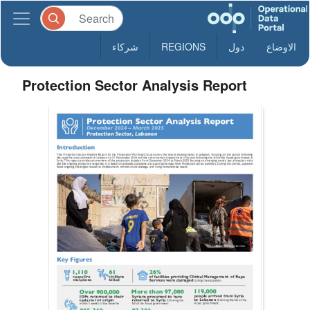
شركاء
REGIONS
دول
الاوضاع
Protection Sector Analysis Report