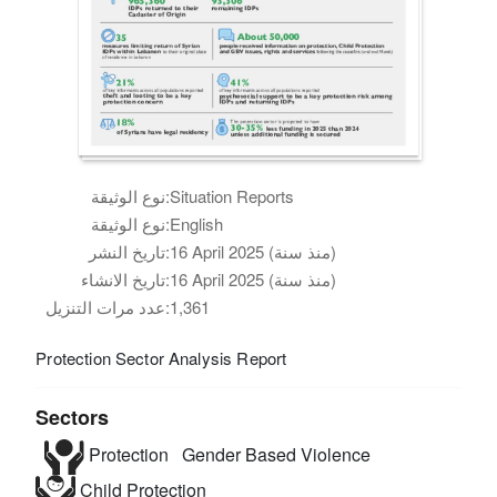
نوع الوثيقة:
Situation Reports
نوع الوثيقة:
English
تاريخ النشر:
16 April 2025 (منذ سنة)
تاريخ الانشاء:
16 April 2025 (منذ سنة)
عدد مرات التنزيل:
1,361
Protection Sector Analysis Report
Sectors
Protection
Gender Based Violence
Child Protection