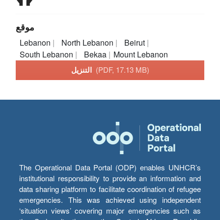
موقع
Lebanon
North Lebanon
Beirut
South Lebanon
Bekaa
Mount Lebanon
التنزيل
(PDF, 17.13 MB)
The Operational Data Portal (ODP) enables UNHCR’s
institutional responsibility to provide an information and
data sharing platform to facilitate coordination of refugee
emergencies. This was achieved using independent
‘situation views’ covering major emergencies such as