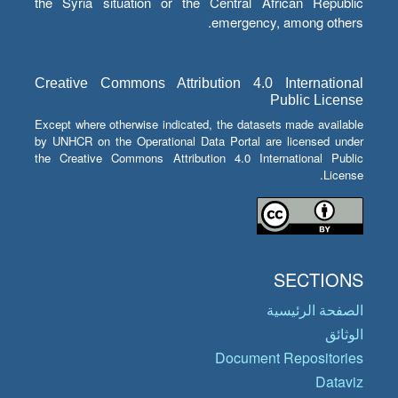
the Syria situation or the Central African Republic
emergency, among others.
Creative Commons Attribution 4.0 International
Public License
Except where otherwise indicated, the datasets made available
by UNHCR on the Operational Data Portal are licensed under
the Creative Commons Attribution 4.0 International Public
License.
SECTIONS
الصفحة الرئيسية
الوثائق
Document Repositories
Dataviz