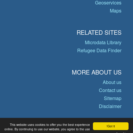
Geoservices
Maps
RELATED SITES
Microdata Library
Refugee Data Finder
MORE ABOUT US
About us
Contact us
Sitemap
Disclaimer
This website uses cookies to offer you the best experience
Got it!
© Copyright 2026 Operational Data
online. By continuing to use our website, you agree to the use