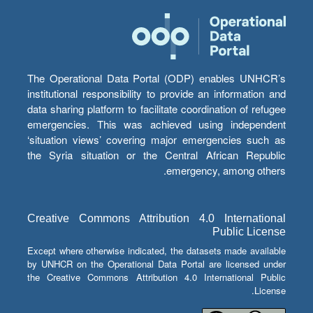
The Operational Data Portal (ODP) enables UNHCR’s
institutional responsibility to provide an information and
data sharing platform to facilitate coordination of refugee
emergencies. This was achieved using independent
‘situation views’ covering major emergencies such as
the Syria situation or the Central African Republic
emergency, among others.
Creative Commons Attribution 4.0 International
Public License
Except where otherwise indicated, the datasets made available
by UNHCR on the Operational Data Portal are licensed under
the Creative Commons Attribution 4.0 International Public
License.