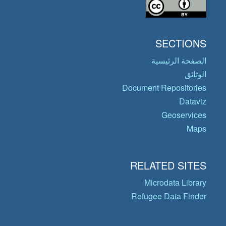
SECTIONS
الصفحة الرئيسية
الوثائق
Document Repositories
Dataviz
Geoservices
Maps
RELATED SITES
Microdata Library
Refugee Data Finder