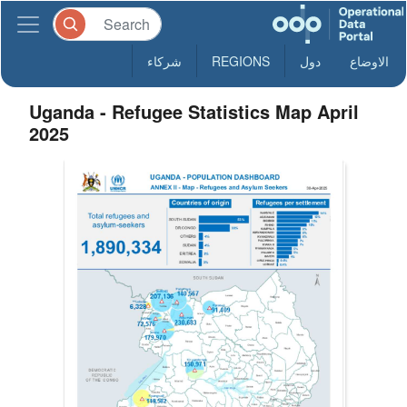
شركاء
REGIONS
دول
الاوضاع
Uganda - Refugee Statistics Map April
2025