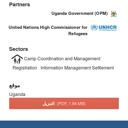
Partners
Uganda Government (OPM)
United Nations High Commissioner for
Refugees
Sectors
Camp Coordination and Management
Registration
Information Management
Settlement
موقع
Uganda
التنزيل
(PDF, 1.94 MB)