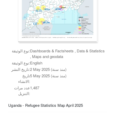
نوع الوثيقة:
Dashboards & Factsheets , Data & Statistics
, Maps and geodata
نوع الوثيقة:
English
تاريخ النشر:
2 May 2025 (منذ سنة)
تاريخ
5 May 2025 (منذ سنة)
الانشاء:
عدد مرات
1,487
التنزيل:
Uganda - Refugee Statistics Map April 2025