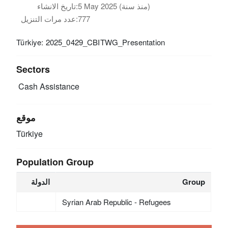
تاريخ الانشاء:
5 May 2025 (منذ سنة)
عدد مرات التنزيل:
777
Türkiye: 2025_0429_CBITWG_Presentation
Sectors
Cash Assistance
موقع
Türkiye
Population Group
الدولة
Group
Syrian Arab Republic - Refugees