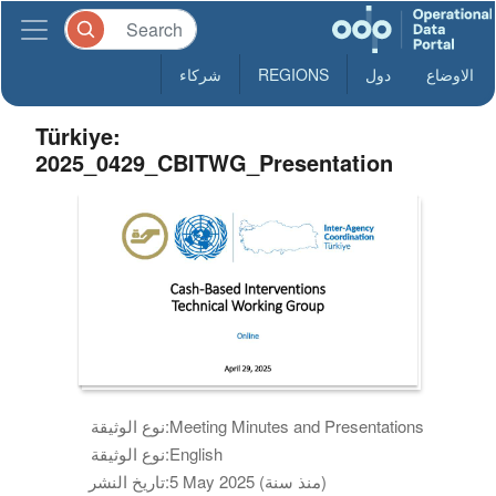
شركاء
REGIONS
دول
الاوضاع
Türkiye:
2025_0429_CBITWG_Presentation
نوع الوثيقة:
Meeting Minutes and Presentations
نوع الوثيقة:
English
تاريخ النشر:
5 May 2025 (منذ سنة)