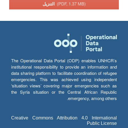
التنزيل
(PDF, 1.37 MB)
The Operational Data Portal (ODP) enables UNHCR’s
institutional responsibility to provide an information and
data sharing platform to facilitate coordination of refugee
emergencies. This was achieved using independent
‘situation views’ covering major emergencies such as
the Syria situation or the Central African Republic
emergency, among others.
Creative Commons Attribution 4.0 International
Public License