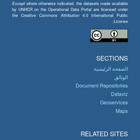
Except where otherwise indicated, the datasets made available
by UNHCR on the Operational Data Portal are licensed under
the Creative Commons Attribution 4.0 International Public
License.
SECTIONS
الصفحة الرئيسية
الوثائق
Document Repositories
Dataviz
Geoservices
Maps
RELATED SITES