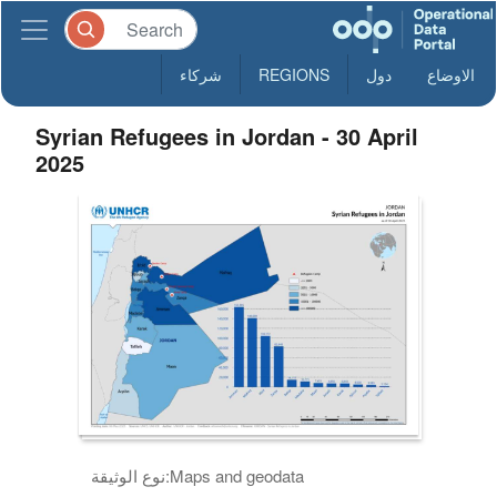
شركاء
REGIONS
دول
الاوضاع
Syrian Refugees in Jordan - 30 April
2025
نوع الوثيقة:
Maps and geodata