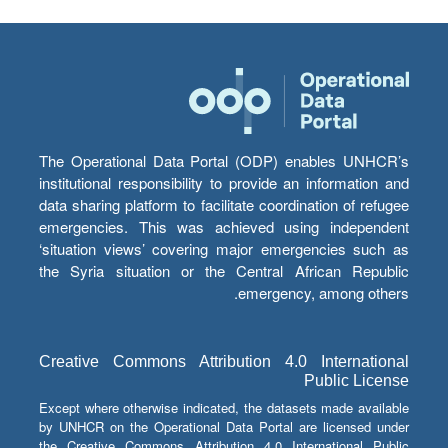
The Operational Data Portal (ODP) enables UNHCR’s
institutional responsibility to provide an information and
data sharing platform to facilitate coordination of refugee
emergencies. This was achieved using independent
‘situation views’ covering major emergencies such as
the Syria situation or the Central African Republic
emergency, among others.
Creative Commons Attribution 4.0 International
Public License
Except where otherwise indicated, the datasets made available
by UNHCR on the Operational Data Portal are licensed under
the Creative Commons Attribution 4.0 International Public