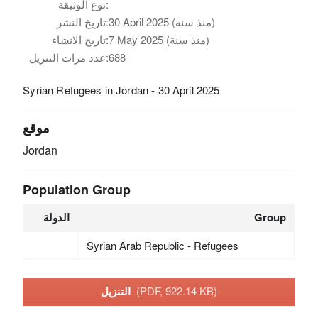
نوع الوثيقة:
تاريخ النشر:
30 April 2025 (منذ سنة)
تاريخ الانشاء:
7 May 2025 (منذ سنة)
عدد مرات التنزيل:
688
Syrian Refugees in Jordan - 30 April 2025
موقع
Jordan
Population Group
الدولة
Group
Syrian Arab Republic - Refugees
التنزيل
(PDF, 922.14 KB)