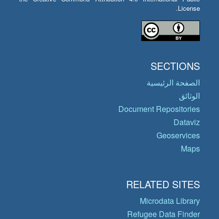
License.
SECTIONS
الصفحة الرئيسية
الوثائق
Document Repositories
Dataviz
Geoservices
Maps
RELATED SITES
Microdata Library
Refugee Data Finder