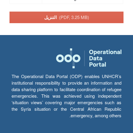
التنزيل
(PDF, 3.25 MB)
The Operational Data Portal (ODP) enables UNHCR’s
institutional responsibility to provide an information and
data sharing platform to facilitate coordination of refugee
emergencies. This was achieved using independent
‘situation views’ covering major emergencies such as
the Syria situation or the Central African Republic
emergency, among others.