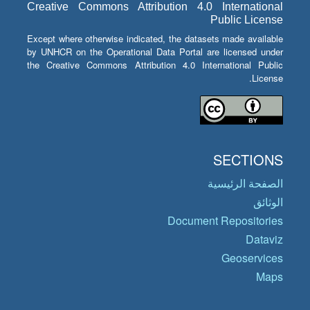
Creative Commons Attribution 4.0 International
Public License
Except where otherwise indicated, the datasets made available
by UNHCR on the Operational Data Portal are licensed under
the Creative Commons Attribution 4.0 International Public
License.
SECTIONS
الصفحة الرئيسية
الوثائق
Document Repositories
Dataviz
Geoservices
Maps