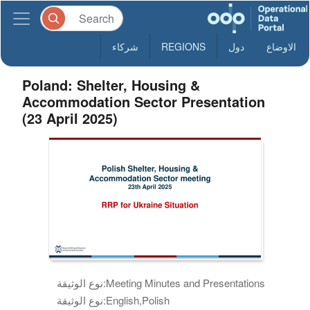
شركاء
REGIONS
دول
الاوضاع
Poland: Shelter, Housing &
Accommodation Sector Presentation
(23 April 2025)
نوع الوثيقة:
Meeting Minutes and Presentations
نوع الوثيقة:
English,Polish