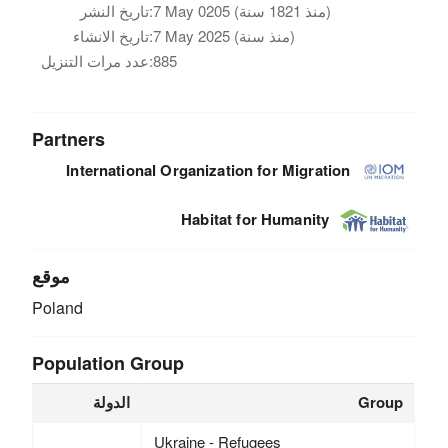
تاريخ النشر:
7 May 0205 (منذ 1821 سنة)
تاريخ الانشاء:
7 May 2025 (منذ سنة)
عدد مرات التنزيل:
885
Partners
International Organization for Migration
Habitat for Humanity
موقع
Poland
Population Group
الدولة
Group
Ukraine - Refugees