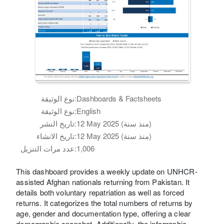
نوع الوثيقة:
Dashboards & Factsheets
نوع الوثيقة:
English
تاريخ النشر:
12 May 2025 (منذ سنة)
تاريخ الانشاء:
12 May 2025 (منذ سنة)
عدد مرات التنزيل:
1,006
This dashboard provides a weekly update on UNHCR-
assisted Afghan nationals returning from Pakistan. It
details both voluntary repatriation as well as forced
returns. It categorizes the total numbers of returns by
age, gender and documentation type, offering a clear
demographic snapshot. Additionally, the infographic