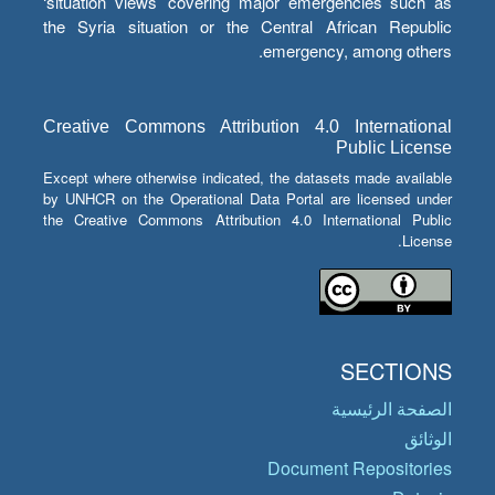
‘situation views’ covering major emergencies such as
the Syria situation or the Central African Republic
emergency, among others.
Creative Commons Attribution 4.0 International
Public License
Except where otherwise indicated, the datasets made available
by UNHCR on the Operational Data Portal are licensed under
the Creative Commons Attribution 4.0 International Public
License.
SECTIONS
الصفحة الرئيسية
الوثائق
Document Repositories