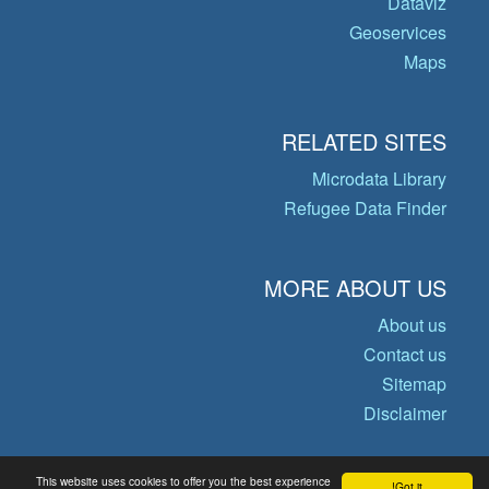
Dataviz
Geoservices
Maps
RELATED SITES
Microdata Library
Refugee Data Finder
MORE ABOUT US
About us
Contact us
Sitemap
Disclaimer
This website uses cookies to offer you the best experience
Got it!