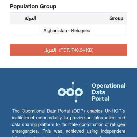
Population Group
الدولة
Group
Afghanistan - Refugees
التنزيل
(PDF, 740.84 KB)
The Operational Data Portal (ODP) enables UNHCR’s
institutional responsibility to provide an information and
data sharing platform to facilitate coordination of refugee
emergencies. This was achieved using independent