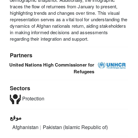
traces the flow of returnees from January to present,
highlighting trends and changes over time. This visual
representation serves as a vital tool for understanding the
dynamics of Afghan nationals return, aiding stakeholders
in making informed decisions and assessments
regarding their integration and support.
Partners
United Nations High Commissioner for
Refugees
Sectors
Protection
موقع
Afghanistan
Pakistan (Islamic Republic of)