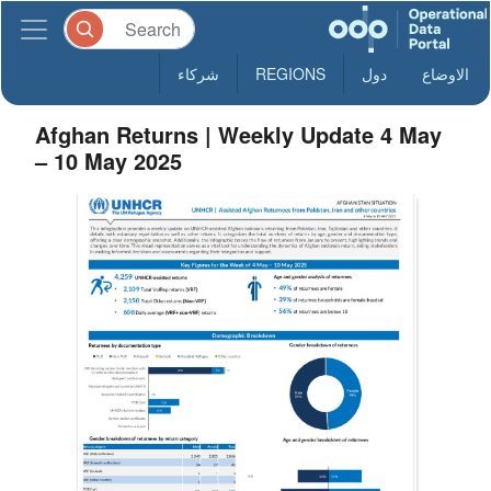
شركاء
REGIONS
دول
الاوضاع
Afghan Returns | Weekly Update 4 May
– 10 May 2025