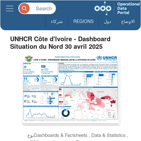
شركاء
REGIONS
دول
الاوضاع
UNHCR Côte d'Ivoire - Dashboard
Situation du Nord 30 avril 2025
نوع
Dashboards & Factsheets , Data & Statistics ,