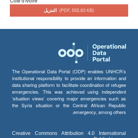
Cote d'Ivoire
التنزيل
(PDF, 555.63 KB)
The Operational Data Portal (ODP) enables UNHCR’s
institutional responsibility to provide an information and
data sharing platform to facilitate coordination of refugee
emergencies. This was achieved using independent
‘situation views’ covering major emergencies such as
the Syria situation or the Central African Republic
emergency, among others.
Creative Commons Attribution 4.0 International