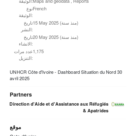
الوثيقة:
Maps and geodata , Reports
نوع
French
الوثيقة:
تاريخ
15 May 2025 (منذ سنة)
النشر:
تاريخ
20 May 2025 (منذ سنة)
الانشاء:
عدد مرات
1,175
التنزيل:
UNHCR Côte d'Ivoire - Dashboard Situation du Nord 30
avril 2025
Partners
Direction d'Aide et d'Assistance aux Réfugiés
& Apatrides
موقع