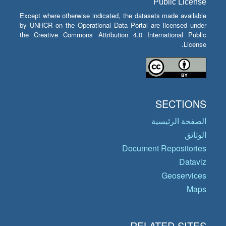
Public License
Except where otherwise indicated, the datasets made available
by UNHCR on the Operational Data Portal are licensed under
the Creative Commons Attribution 4.0 International Public
License.
SECTIONS
الصفحة الرئيسية
الوثائق
Document Repositories
Dataviz
Geoservices
Maps
RELATED SITES