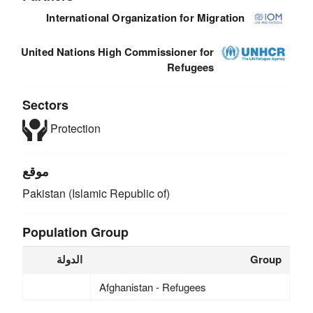
International Organization for Migration
United Nations High Commissioner for
Refugees
Sectors
Protection
موقع
Pakistan (Islamic Republic of)
Population Group
الدولة
Group
Afghanistan - Refugees