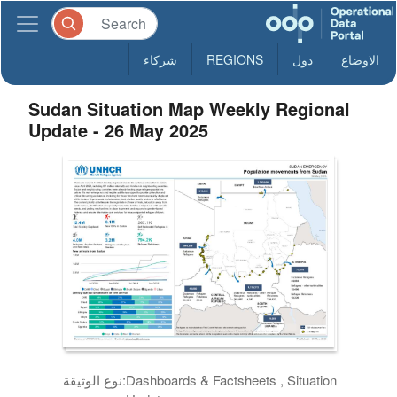
شركاء
REGIONS
دول
الاوضاع
Sudan Situation Map Weekly Regional
Update - 26 May 2025
نوع الوثيقة:
Dashboards & Factsheets , Situation