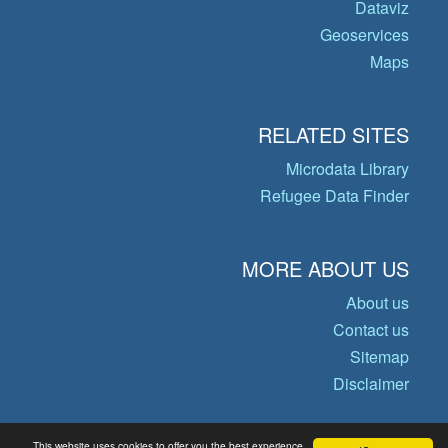
Dataviz
Geoservices
Maps
RELATED SITES
Microdata Library
Refugee Data Finder
MORE ABOUT US
About us
Contact us
Sitemap
Disclaimer
This website uses cookies to offer you the best experience