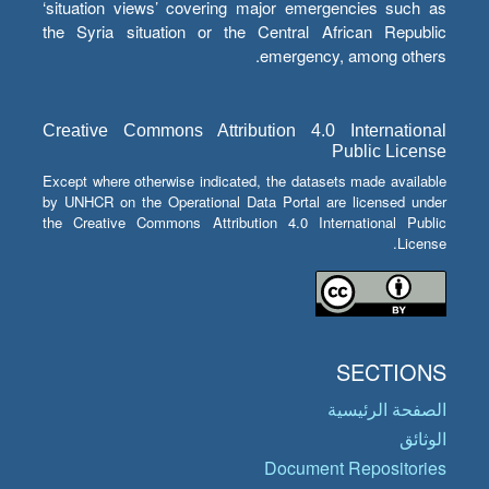
‘situation views’ covering major emergencies such as
the Syria situation or the Central African Republic
emergency, among others.
Creative Commons Attribution 4.0 International
Public License
Except where otherwise indicated, the datasets made available
by UNHCR on the Operational Data Portal are licensed under
the Creative Commons Attribution 4.0 International Public
License.
SECTIONS
الصفحة الرئيسية
الوثائق
Document Repositories