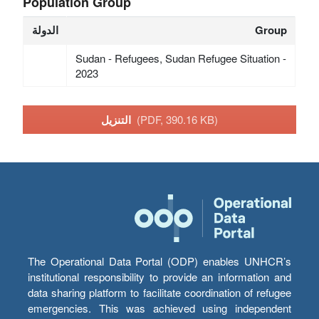
Population Group
الدولة
Group
Sudan - Refugees, Sudan Refugee Situation -
2023
التنزيل
(PDF, 390.16 KB)
The Operational Data Portal (ODP) enables UNHCR’s
institutional responsibility to provide an information and
data sharing platform to facilitate coordination of refugee
emergencies. This was achieved using independent