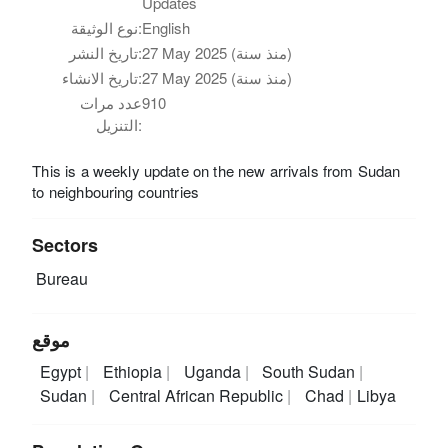
Updates
نوع الوثيقة:
English
تاريخ النشر:
27 May 2025 (منذ سنة)
تاريخ الانشاء:
27 May 2025 (منذ سنة)
عدد مرات
910
التنزيل:
This is a weekly update on the new arrivals from Sudan
to neighbouring countries
Sectors
Bureau
موقع
Egypt
Ethiopia
Uganda
South Sudan
Sudan
Central African Republic
Chad
Libya