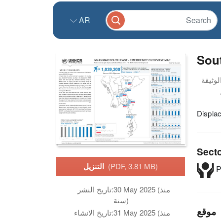
AR
Sou
Displa
Sect
التنزيل
(PDF, 3.81 MB)
P
تاريخ النشر:
30 May 2025 (منذ
سنة)
موقع
تاريخ الانشاء:
31 May 2025 (منذ