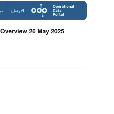
ول
الاوضاع
Overview 26 May 2025