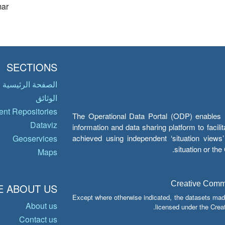
ar
SECTIONS
الصفحة الرئيسية
الوثائق
nt Repositories
The Operational Data Portal (ODP) enables UN
Dataviz
information and data sharing platform to facil
achieved using independent ‘situation view
Geoservices
situation or th
Maps
Creative Common
 ABOUT US
Except where otherwise indicated, the datasets mad
About us
licensed under the Crea
Contact us