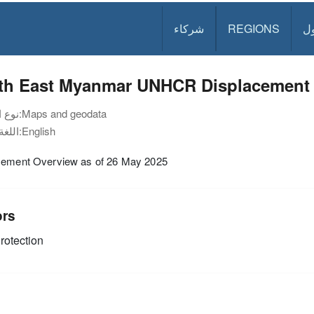
شركاء
REGIONS
د
th East Myanmar UNHCR Displacement 
نوع الوثيقة:
Maps and geodata
اللغة:
English
cement Overview as of 26 May 2025
ors
rotection