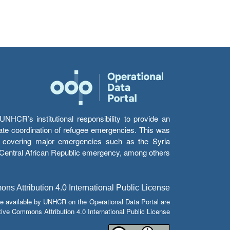
HCR’s institutional responsibility to provide an
itate coordination of refugee emergencies. This was
s’ covering major emergencies such as the Syria
e Central African Republic emergency, among others.
s Attribution 4.0 International Public License
e available by UNHCR on the Operational Data Portal are
tive Commons Attribution 4.0 International Public License.