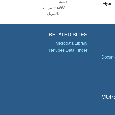
سنة)
Myanm
عدد مرات
862
التنزيل:
RELATED SITES
Microdata Library
Refugee Data Finder
Docume
MORE