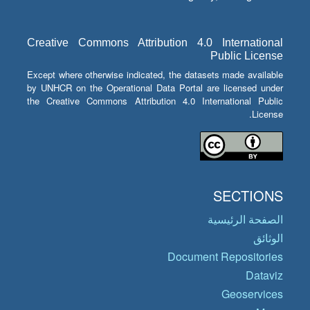
Creative Commons Attribution 4.0 International
Public License
Except where otherwise indicated, the datasets made available
by UNHCR on the Operational Data Portal are licensed under
the Creative Commons Attribution 4.0 International Public
License.
SECTIONS
الصفحة الرئيسية
الوثائق
Document Repositories
Dataviz
Geoservices