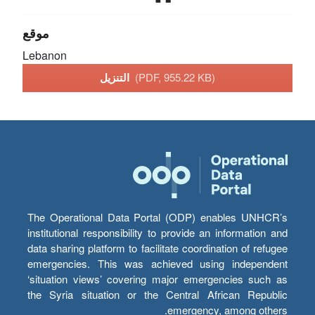
موقع
Lebanon
التنزيل
(PDF, 955.22 KB)
The Operational Data Portal (ODP) enables UNHCR’s
institutional responsibility to provide an information and
data sharing platform to facilitate coordination of refugee
emergencies. This was achieved using independent
‘situation views’ covering major emergencies such as
the Syria situation or the Central African Republic
emergency, among others.