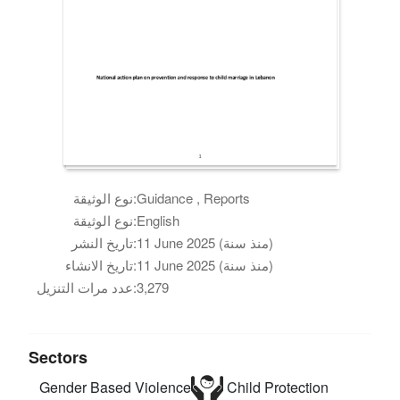
نوع الوثيقة:
Guidance , Reports
نوع الوثيقة:
English
تاريخ النشر:
11 June 2025 (منذ سنة)
تاريخ الانشاء:
11 June 2025 (منذ سنة)
عدد مرات التنزيل:
3,279
Sectors
Gender Based Violence
Child Protection