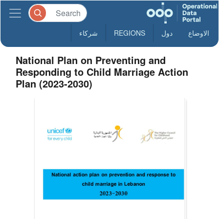
شركاء
REGIONS
دول
الاوضاع
National Plan on Preventing and
Responding to Child Marriage Action
Plan (2023-2030)