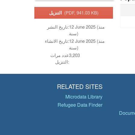
التنزيل
(PDF, 941.03 KB)
تاريخ النشر:
12 June 2025 (منذ
سنة)
تاريخ الانشاء:
12 June 2025 (منذ
سنة)
عدد مرات
3,203
التنزيل:
RELATED SITES
Microdata Library
Refugee Data Finder
Docume