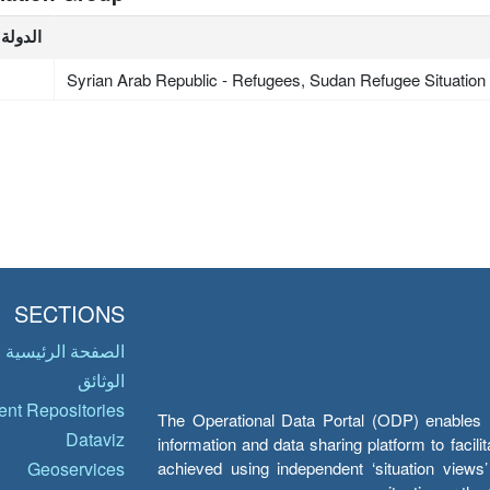
الدولة
Syrian Arab Republic - Refugees, Sudan Refugee Situation
SECTIONS
الصفحة الرئيسية
الوثائق
nt Repositories
The Operational Data Portal (ODP) enables UN
Dataviz
information and data sharing platform to facil
achieved using independent ‘situation view
Geoservices