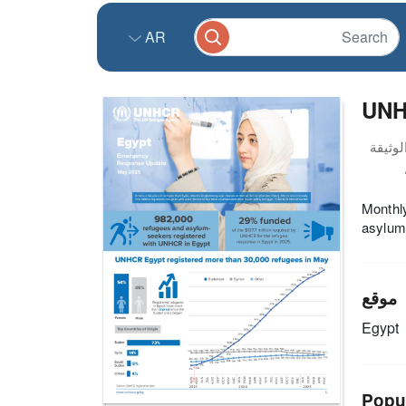
AR
UNH
Monthly
asylum
موقع
Egypt
Popu