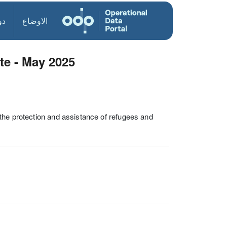
ول
الاوضاع
e - May 2025
the protection and assistance of refugees and