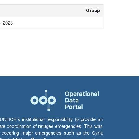
Group
 - 2023
HCR’s institutional responsibility to provide an
itate coordination of refugee emergencies. This was
s’ covering major emergencies such as the Syria