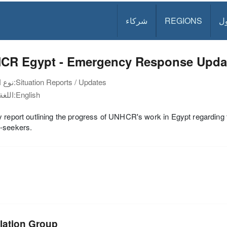
شركاء
REGIONS
د
CR Egypt - Emergency Response Updat
نوع الوثيقة:
Situation Reports / Updates
اللغة:
English
 report outlining the progress of UNHCR's work in Egypt regarding 
-seekers.
lation Group