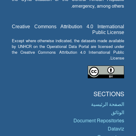
emergency, among others.
Creative Commons Attribution 4.0 International
Public License
Except where otherwise indicated, the datasets made available
by UNHCR on the Operational Data Portal are licensed under
the Creative Commons Attribution 4.0 International Public
License.
SECTIONS
الصفحة الرئيسية
الوثائق
Document Repositories
Dataviz