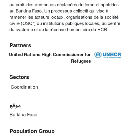
au profil des personnes déplacées de force et apatrides
au Burkina Faso. Un processus collectif qui vise à
ramener les acteurs locaux, organisations de la société
civile (OSC*) ou institutions publiques locales, au centre
du système et de la réponse humanitaire du HCR.
Partners
United Nations High Commissioner for
Refugees
Sectors
Coordination
موقع
Burkina Faso
Population Group