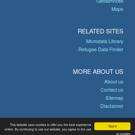
Geoservices
Maps
RELATED SITES
Microdata Library
Refugee Data Finder
MORE ABOUT US
About us
Contact us
Sitemap
Disclaimer
This website uses cookies to offer you the best experience
Got it!
© Copyright 2026 Operational Data
online. By continuing to use our website, you agree to the use
of cookies.
Portal