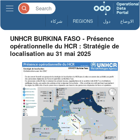
شركاء
REGIONS
دول
الاوضاع
UNHCR BURKINA FASO - Présence
opérationnelle du HCR : Stratégie de
localisation au 31 mai 2025