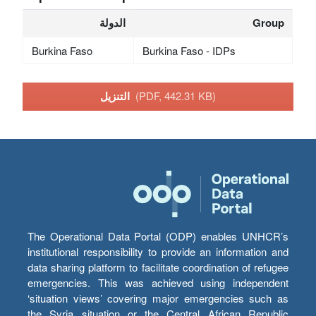
الدولة
Group
Burkina Faso
Burkina Faso - IDPs
التنزيل
(PDF, 442.31 KB)
The Operational Data Portal (ODP) enables UNHCR’s
institutional responsibility to provide an information and
data sharing platform to facilitate coordination of refugee
emergencies. This was achieved using independent
‘situation views’ covering major emergencies such as
the Syria situation or the Central African Republic