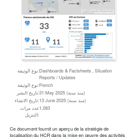
نوع الوثيقة:
Dashboards & Factsheets , Situation
Reports / Updates
نوع الوثيقة:
French
تاريخ النشر:
31 May 2025 (منذ سنة)
تاريخ الانشاء:
13 June 2025 (منذ سنة)
عدد مرات
1,083
التنزيل:
Ce document fournit un aperçu de la stratégie de
localisation du HCR dans la mise en œuvre des activités