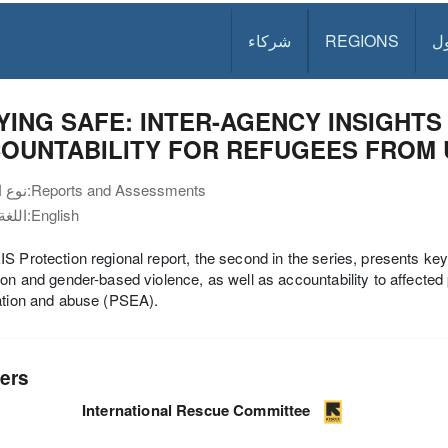
شركاء
REGIONS
د
YING SAFE: INTER-AGENCY INSIGHT
OUNTABILITY FOR REFUGEES FROM 
نوع الوثيقة:
Reports and Assessments
اللغة:
English
S Protection regional report, the second in the series, presents key f
ion and gender-based violence, as well as accountability to affecte
ation and abuse (PSEA).
ers
International Rescue Committee