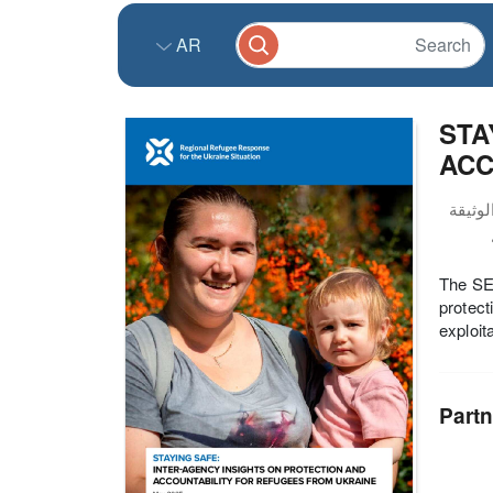
AR
STA
ACC
The SEI
protect
exploit
Partn