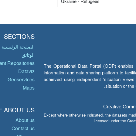
Ukraine - Refugees
SECTIONS
الصفحة الرئيسية
الوثائق
nt Repositories
The Operational Data Portal (ODP) enables UN
Dataviz
information and data sharing platform to facil
achieved using independent ‘situation view
Geoservices
situation or th
Maps
Creative Common
 ABOUT US
Except where otherwise indicated, the datasets mad
About us
licensed under the Crea
Contact us