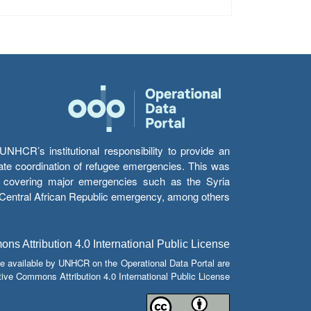
HCR’s institutional responsibility to provide an
itate coordination of refugee emergencies. This was
s’ covering major emergencies such as the Syria
e Central African Republic emergency, among others.
s Attribution 4.0 International Public License
e available by UNHCR on the Operational Data Portal are
tive Commons Attribution 4.0 International Public License.