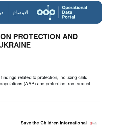
ول
الاوضاع
S ON PROTECTION AND
UKRAINE
indings related to protection, including child
d populations (AAP) and protection from sexual
Save the Children International