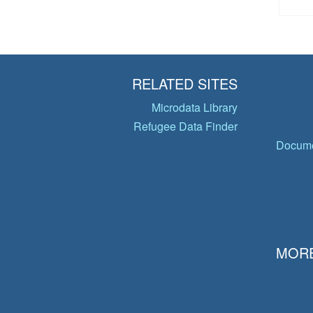
RELATED SITES
Microdata Library
Refugee Data Finder
Docume
MORE