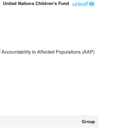
United Nations Children's Fund
Accountability to Affected Populations (AAP)
Group