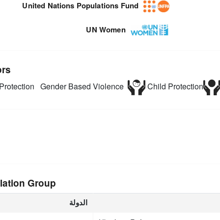
United Nations Populations Fund
UN Women
ors
Protection
Gender Based Violence
Child Protection
lation Group
الدولة