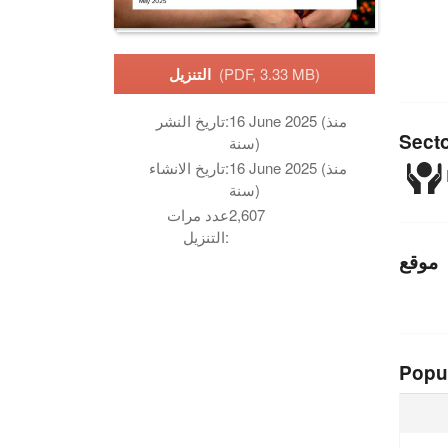
التنزيل
(PDF, 3.33 MB)
تاريخ النشر:
16 June 2025 (منذ
Sect
سنة)
تاريخ الانشاء:
16 June 2025 (منذ
سنة)
عدد مرات
2,607
التنزيل:
موقع
Popu