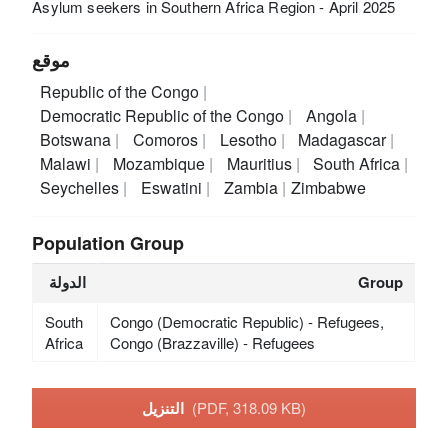
Asylum seekers in Southern Africa Region - April 2025
موقع
Republic of the Congo
Democratic Republic of the Congo
Angola
Botswana
Comoros
Lesotho
Madagascar
Malawi
Mozambique
Mauritius
South Africa
Seychelles
Eswatini
Zambia
Zimbabwe
Population Group
الدولة
Group
South
Congo (Democratic Republic) - Refugees,
Africa
Congo (Brazzaville) - Refugees
التنزيل
(PDF, 318.09 KB)