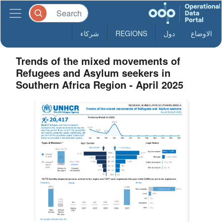
شركاء
REGIONS
دول
الاوضاع
Trends of the mixed movements of
Refugees and Asylum seekers in
Southern Africa Region - April 2025