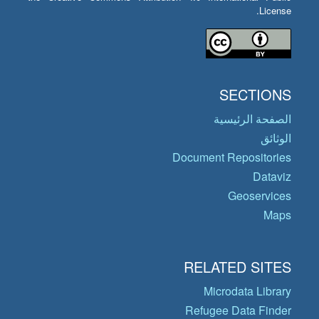
License.
SECTIONS
الصفحة الرئيسية
الوثائق
Document Repositories
Dataviz
Geoservices
Maps
RELATED SITES
Microdata Library
Refugee Data Finder