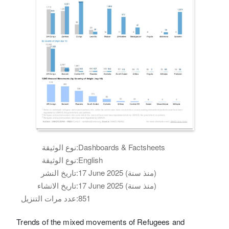
نوع الوثيقة:
Dashboards & Factsheets
نوع الوثيقة:
English
تاريخ النشر:
17 June 2025 (منذ سنة)
تاريخ الانشاء:
17 June 2025 (منذ سنة)
عدد مرات التنزيل:
851
Trends of the mixed movements of Refugees and