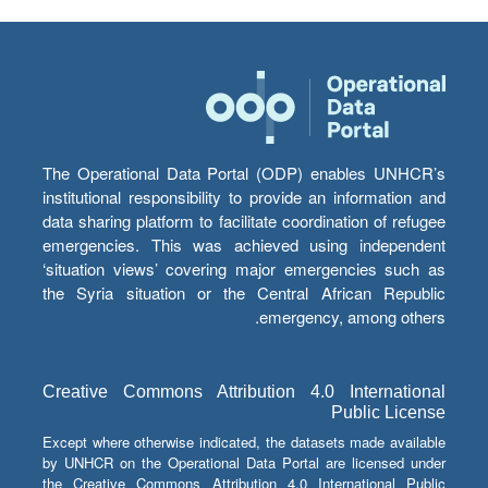
The Operational Data Portal (ODP) enables UNHCR’s
institutional responsibility to provide an information and
data sharing platform to facilitate coordination of refugee
emergencies. This was achieved using independent
‘situation views’ covering major emergencies such as
the Syria situation or the Central African Republic
emergency, among others.
Creative Commons Attribution 4.0 International
Public License
Except where otherwise indicated, the datasets made available
by UNHCR on the Operational Data Portal are licensed under
the Creative Commons Attribution 4.0 International Public