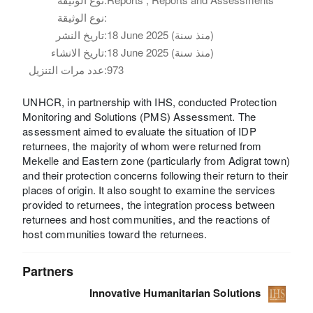
نوع الوثيقة:
تاريخ النشر:
18 June 2025 (منذ سنة)
تاريخ الانشاء:
18 June 2025 (منذ سنة)
عدد مرات التنزيل:
973
UNHCR, in partnership with IHS, conducted Protection
Monitoring and Solutions (PMS) Assessment. The
assessment aimed to evaluate the situation of IDP
returnees, the majority of whom were returned from
Mekelle and Eastern zone (particularly from Adigrat town)
and their protection concerns following their return to their
places of origin. It also sought to examine the services
provided to returnees, the integration process between
returnees and host communities, and the reactions of
host communities toward the returnees.
Partners
Innovative Humanitarian Solutions