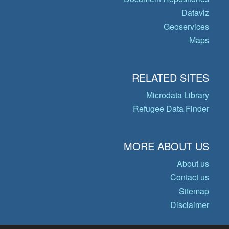
Dataviz
Geoservices
Maps
RELATED SITES
Microdata Library
Refugee Data Finder
MORE ABOUT US
About us
Contact us
Sitemap
Disclaimer