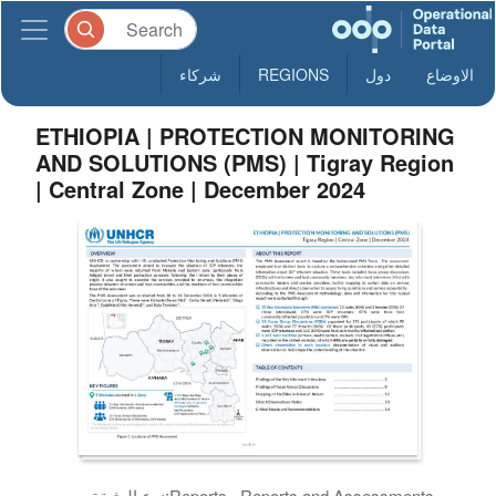
شركاء
REGIONS
دول
الاوضاع
ETHIOPIA | PROTECTION MONITORING
AND SOLUTIONS (PMS) | Tigray Region
| Central Zone | December 2024
نوع الوثيقة:
Reports , Reports and Assessments