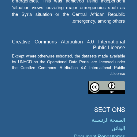
emergencies. This was achieved using independent
‘situation views’ covering major emergencies such as
the Syria situation or the Central African Republic
emergency, among others.
Creative Commons Attribution 4.0 International
Public License
Except where otherwise indicated, the datasets made available
by UNHCR on the Operational Data Portal are licensed under
the Creative Commons Attribution 4.0 International Public
License.
SECTIONS
الصفحة الرئيسية
الوثائق
Document Repositories