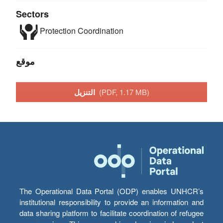
Sectors
Protection
Coordination
موقع
التنزيل
(PDF, 1.17 MB)
The Operational Data Portal (ODP) enables UNHCR’s
institutional responsibility to provide an information and
data sharing platform to facilitate coordination of refugee