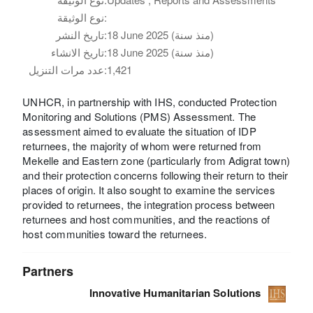
نوع الوثيقة:
تاريخ النشر:
18 June 2025 (منذ سنة)
تاريخ الانشاء:
18 June 2025 (منذ سنة)
عدد مرات التنزيل:
1,421
UNHCR, in partnership with IHS, conducted Protection
Monitoring and Solutions (PMS) Assessment. The
assessment aimed to evaluate the situation of IDP
returnees, the majority of whom were returned from
Mekelle and Eastern zone (particularly from Adigrat town)
and their protection concerns following their return to their
places of origin. It also sought to examine the services
provided to returnees, the integration process between
returnees and host communities, and the reactions of
host communities toward the returnees.
Partners
Innovative Humanitarian Solutions