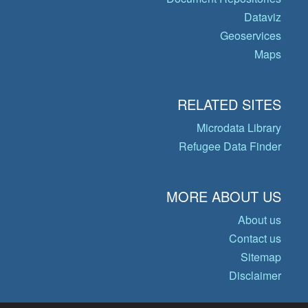
Dataviz
Geoservices
Maps
RELATED SITES
Microdata Library
Refugee Data Finder
MORE ABOUT US
About us
Contact us
Sitemap
Disclaimer