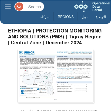
شركاء
REGIONS
دول
الاوضاع
ETHIOPIA | PROTECTION MONITORING
AND SOLUTIONS (PMS) | Tigray Region
| Central Zone | December 2024
نوع الوثيقة:
Updates , Reports and Assessments