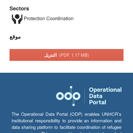
Sectors
Protection
Coordination
موقع
التنزيل
(PDF, 1.17 MB)
The Operational Data Portal (ODP) enables UNHCR’s
institutional responsibility to provide an information and
data sharing platform to facilitate coordination of refugee