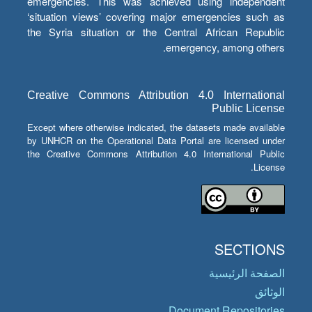
emergencies. This was achieved using independent
‘situation views’ covering major emergencies such as
the Syria situation or the Central African Republic
emergency, among others.
Creative Commons Attribution 4.0 International
Public License
Except where otherwise indicated, the datasets made available
by UNHCR on the Operational Data Portal are licensed under
the Creative Commons Attribution 4.0 International Public
License.
SECTIONS
الصفحة الرئيسية
الوثائق
Document Repositories