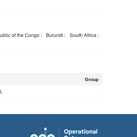
ublic of the Congo
Burundi
South Africa
Group
GL