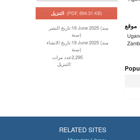
التنزيل
(PDF, 894.31 KB)
موقع
تاريخ النشر:
19 June 2025 (منذ
سنة)
Ugan
تاريخ الانشاء:
19 June 2025 (منذ
Zamb
سنة)
عدد مرات
2,295
التنزيل:
Popu
RELATED SITES