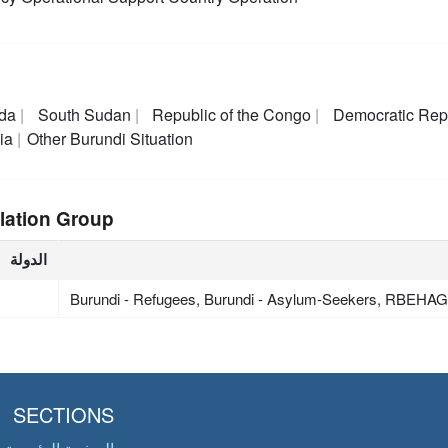
da
South Sudan
Republic of the Congo
Democratic Rep
ia
Other Burundi Situation
lation Group
الدولة
Burundi - Refugees, Burundi - Asylum-Seekers, RBEHA
SECTIONS