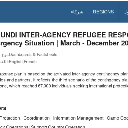
شركاء
REGIONS
د
UNDI INTER-AGENCY REFUGEE RESP
gency Situation | March - December 2
نوع الوثيقة:
Dashboards & Factsheets
اللغة:
English,French
sponse plan is based on the activated inter-agency contingency plan
ties and partners. It reflects the third scenario of the contingency 
one, which reached 67,000 individuals seeking international protect
ors
Protection
Coordination
Information Management
Camp Coo
y Operational Support
Country Operation