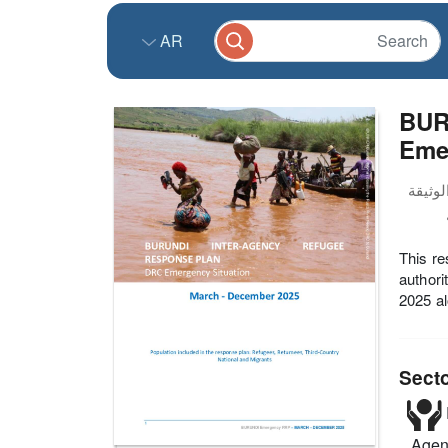
AR
BUR
Emer
This re
authori
2025 al
Sect
Agenc