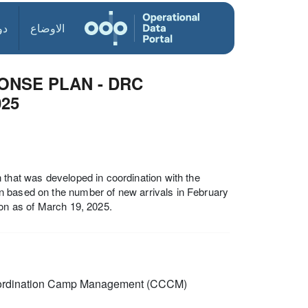
ول
الاوضاع
ONSE PLAN - DRC
025
 that was developed in coordination with the
plan based on the number of new arrivals in February
ion as of March 19, 2025.
rdination Camp Management (CCCM)