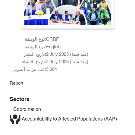
نوع الوثيقة:
CRRF
نوع الوثيقة:
English
تاريخ النشر:
2 July 2025 (منذ سنة)
تاريخ الانشاء:
2 July 2025 (منذ سنة)
عدد مرات التنزيل:
3,084
Report
Sectors
Coordination
Accountability to Affected Populations (AAP)