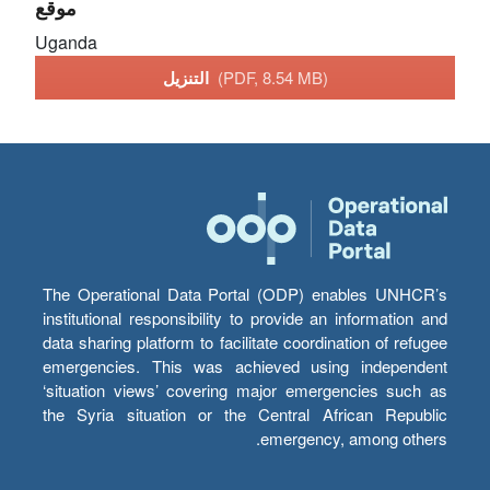
موقع
Uganda
التنزيل
(PDF, 8.54 MB)
The Operational Data Portal (ODP) enables UNHCR’s
institutional responsibility to provide an information and
data sharing platform to facilitate coordination of refugee
emergencies. This was achieved using independent
‘situation views’ covering major emergencies such as
the Syria situation or the Central African Republic
emergency, among others.