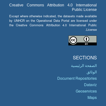
Creative Commons Attribution 4.0 International
Public License
Except where otherwise indicated, the datasets made available
by UNHCR on the Operational Data Portal are licensed under
the Creative Commons Attribution 4.0 International Public
License.
SECTIONS
الصفحة الرئيسية
الوثائق
Document Repositories
Dataviz
Geoservices
Maps