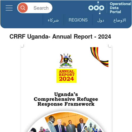
شركاء
REGIONS
دول
الاوضاع
CRRF Uganda- Annual Report - 2024