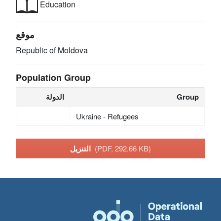
Education
موقع
Republic of Moldova
Population Group
الدولة
Group
Ukraine - Refugees
التنزيل
(PDF, 292.66 KB)