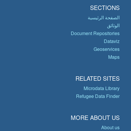
SECTIONS
الصفحة الرئيسية
الوثائق
Document Repositories
Dataviz
Geoservices
Maps
RELATED SITES
Microdata Library
Refugee Data Finder
MORE ABOUT US
About us