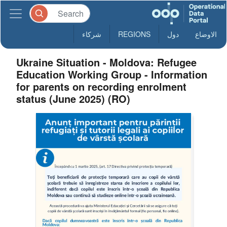
شركاء
REGIONS
دول
الاوضاع
Ukraine Situation - Moldova: Refugee
Education Working Group - Information
for parents on recording enrolment
status (June 2025) (RO)