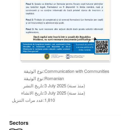
نوع الوثيقة:
Communication with Communities
نوع الوثيقة:
Romanian
تاريخ النشر:
3 July 2025 (منذ سنة)
تاريخ الانشاء:
3 July 2025 (منذ سنة)
عدد مرات التنزيل:
1,810
Sectors