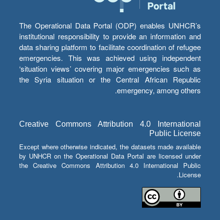
The Operational Data Portal (ODP) enables UNHCR’s
institutional responsibility to provide an information and
data sharing platform to facilitate coordination of refugee
emergencies. This was achieved using independent
‘situation views’ covering major emergencies such as
the Syria situation or the Central African Republic
emergency, among others.
Creative Commons Attribution 4.0 International
Public License
Except where otherwise indicated, the datasets made available
by UNHCR on the Operational Data Portal are licensed under
the Creative Commons Attribution 4.0 International Public
License.