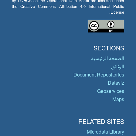
by UNHCR on the Operational Data Portal are licensed under
the Creative Commons Attribution 4.0 International Public
License.
SECTIONS
الصفحة الرئيسية
الوثائق
Document Repositories
Dataviz
Geoservices
Maps
RELATED SITES
Microdata Library