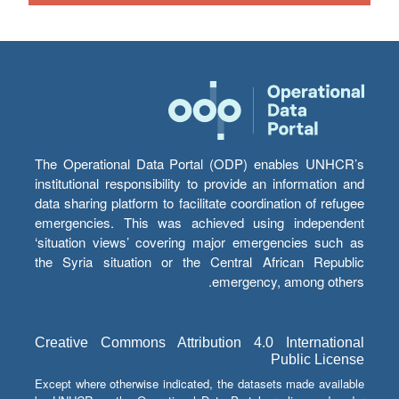
The Operational Data Portal (ODP) enables UNHCR’s
institutional responsibility to provide an information and
data sharing platform to facilitate coordination of refugee
emergencies. This was achieved using independent
‘situation views’ covering major emergencies such as
the Syria situation or the Central African Republic
emergency, among others.
Creative Commons Attribution 4.0 International
Public License
Except where otherwise indicated, the datasets made available