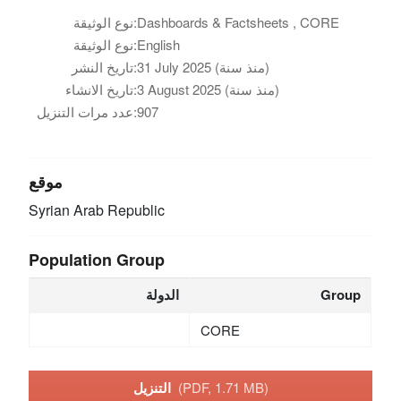
نوع الوثيقة:
Dashboards & Factsheets , CORE
نوع الوثيقة:
English
تاريخ النشر:
31 July 2025 (منذ سنة)
تاريخ الانشاء:
3 August 2025 (منذ سنة)
عدد مرات التنزيل:
907
موقع
Syrian Arab Republic
Population Group
الدولة
Group
CORE
التنزيل
(PDF, 1.71 MB)