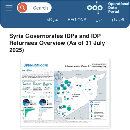
شركاء
REGIONS
دول
الاوضاع
Syria Governorates IDPs and IDP
Returnees Overview (As of 31 July
2025)