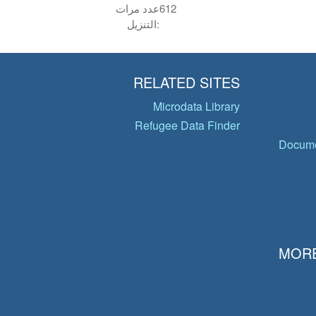
عدد مرات
612
التنزيل:
RELATED SITES
Microdata Library
Refugee Data Finder
Docume
MORE