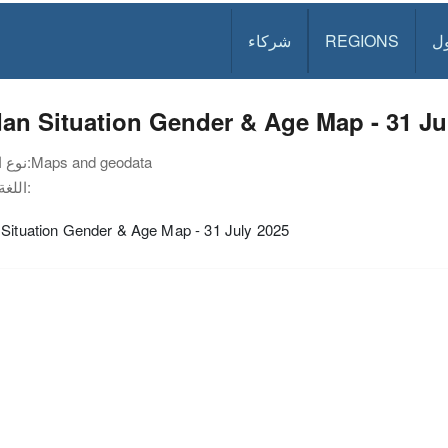
شركاء
REGIONS
د
an Situation Gender & Age Map - 31 Ju
نوع الوثيقة:
Maps and geodata
اللغة:
 Situation Gender & Age Map - 31 July 2025