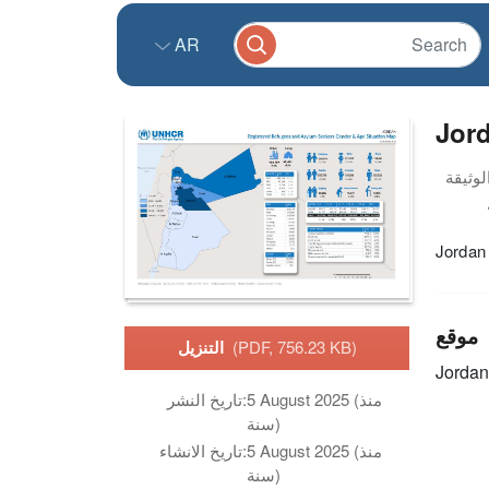
AR
Jord
Jordan
موقع
التنزيل
(PDF, 756.23 KB)
Jordan
تاريخ النشر:
5 August 2025 (منذ
سنة)
تاريخ الانشاء:
5 August 2025 (منذ
سنة)