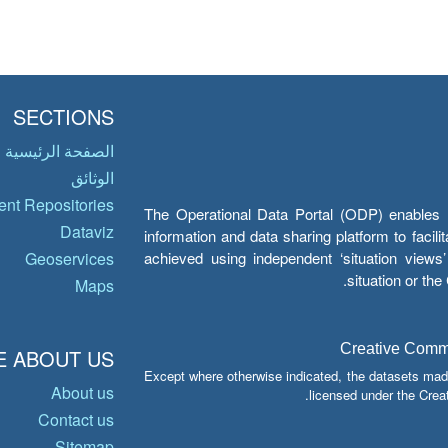
SECTIONS
الصفحة الرئيسية
الوثائق
nt Repositories
The Operational Data Portal (ODP) enables UN
Dataviz
information and data sharing platform to facil
achieved using independent ‘situation view
Geoservices
situation or th
Maps
Creative Common
 ABOUT US
Except where otherwise indicated, the datasets mad
About us
licensed under the Crea
Contact us
Sitemap