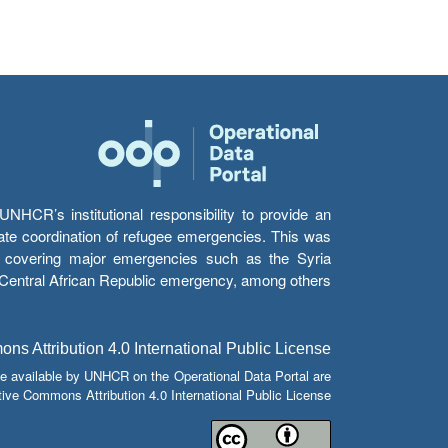
HCR’s institutional responsibility to provide an
itate coordination of refugee emergencies. This was
s’ covering major emergencies such as the Syria
e Central African Republic emergency, among others.
s Attribution 4.0 International Public License
e available by UNHCR on the Operational Data Portal are
tive Commons Attribution 4.0 International Public License.