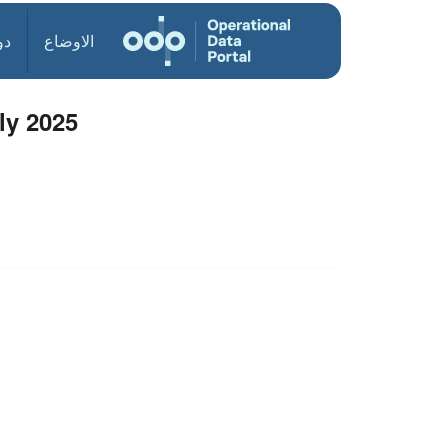
ول
الاوضاع
ly 2025