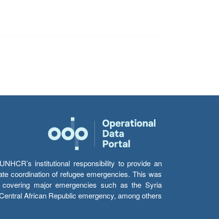
HCR’s institutional responsibility to provide an
itate coordination of refugee emergencies. This was
s’ covering major emergencies such as the Syria
e Central African Republic emergency, among others.