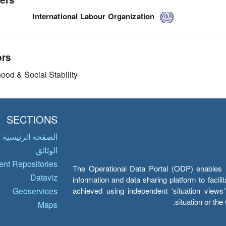
International Labour Organization
ors
ood & Social Stability
SECTIONS
الصفحة الرئيسية
الوثائق
nt Repositories
The Operational Data Portal (ODP) enables UN
Dataviz
information and data sharing platform to facil
achieved using independent ‘situation view
Geoservices
situation or th
Maps