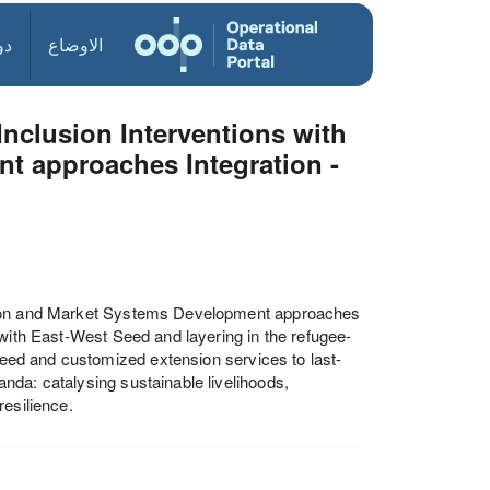
ول
الاوضاع
Inclusion Interventions with
t approaches Integration -
ation and Market Systems Development approaches
 with East-West Seed and layering in the refugee-
 seed and customized extension services to last-
nda: catalysing sustainable livelihoods,
resilience.