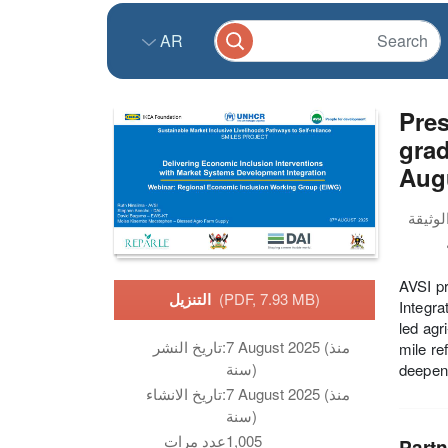
AR
Pres
grad
Aug
AVSI p
التنزيل
(PDF, 7.93 MB)
Integra
led agr
تاريخ النشر:
7 August 2025 (منذ
mile re
سنة)
deepeni
تاريخ الانشاء:
7 August 2025 (منذ
سنة)
عدد مرات
1,005
Partn