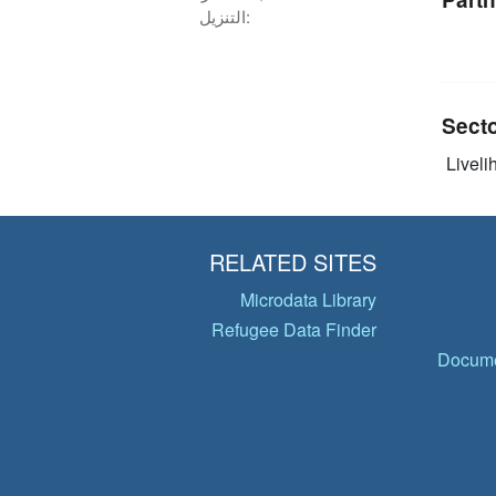
التنزيل:
Sect
Livelih
RELATED SITES
Microdata Library
Refugee Data Finder
Docume