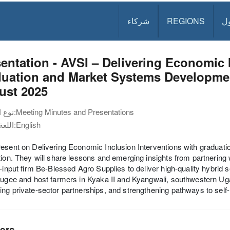
شركاء
REGIONS
د
entation - AVSI – Delivering Economic 
uation and Market Systems Developmen
ust 2025
نوع الوثيقة:
Meeting Minutes and Presentations
اللغة:
English
resent on Delivering Economic Inclusion Interventions with gradu
tion. They will share lessons and emerging insights from partnering
i-input firm Be-Blessed Agro Supplies to deliver high-quality hybrid
fugee and host farmers in Kyaka II and Kyangwali, southwestern Uga
ng private-sector partnerships, and strengthening pathways to self-
ers