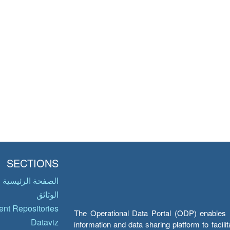
SECTIONS
الصفحة الرئيسية
الوثائق
nt Repositories
The Operational Data Portal (ODP) enables UN
Dataviz
information and data sharing platform to facil