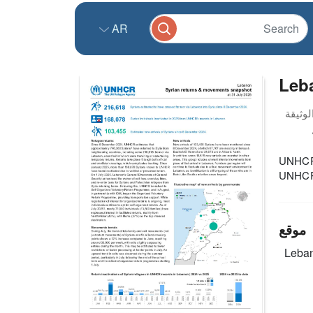
AR
Leb
UNHCR L
UNHCR 
موقع
Leba