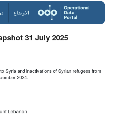
ول
الاوضاع
pshot 31 July 2025
Syria and inactivations of Syrian refugees from
ecember 2024.
unt Lebanon