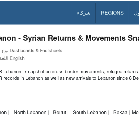
شركاء
REGIONS
د
anon - Syrian Returns & Movements Sna
نوع الوثيقة:
Dashboards & Factsheets
اللغة:
English
ebanon - snapshot on cross border movements, refugee returns to 
records in Lebanon as well as new arrivals to Lebanon since 8 D
non
North Lebanon
Beirut
South Lebanon
Bekaa
Mo