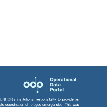
HCR’s institutional responsibility to provide an
itate coordination of refugee emergencies. This was