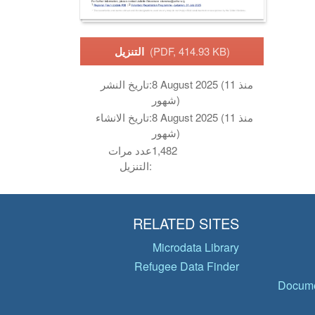
التنزيل
(PDF, 414.93 KB)
تاريخ النشر:
8 August 2025 (منذ 11
شهور)
تاريخ الانشاء:
8 August 2025 (منذ 11
شهور)
عدد مرات
1,482
التنزيل:
RELATED SITES
Microdata Library
Refugee Data Finder
Docume