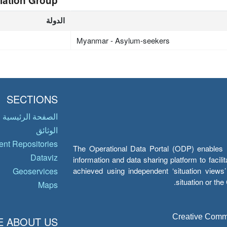
lation Group
الدولة
Myanmar - Asylum-seekers
SECTIONS
الصفحة الرئيسية
الوثائق
nt Repositories
The Operational Data Portal (ODP) enables UN
Dataviz
information and data sharing platform to facil
achieved using independent ‘situation view
Geoservices
situation or th
Maps
Creative Common
 ABOUT US