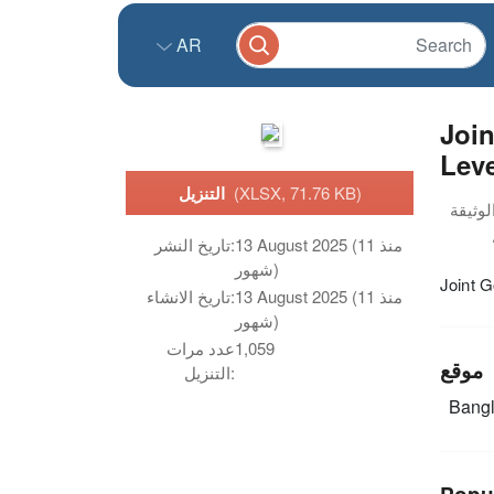
AR
Joi
Leve
التنزيل
(XLSX, 71.76 KB)
تاريخ النشر:
13 August 2025 (منذ 11
شهور)
Joint 
تاريخ الانشاء:
13 August 2025 (منذ 11
شهور)
عدد مرات
1,059
موقع
التنزيل:
Bang