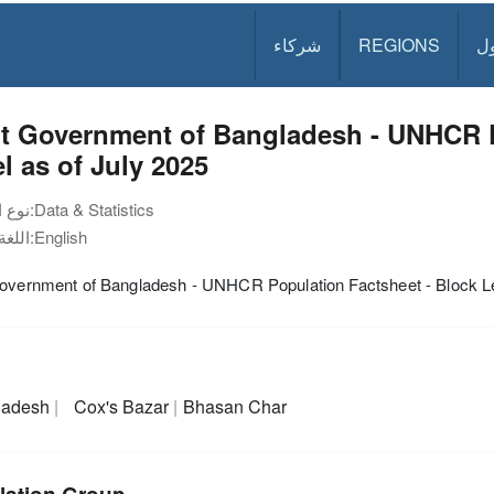
شركاء
REGIONS
د
nt Government of Bangladesh - UNHCR P
l as of July 2025
نوع الوثيقة:
Data & Statistics
اللغة:
English
Government of Bangladesh - UNHCR Population Factsheet - Block Le
ladesh
Cox's Bazar
Bhasan Char