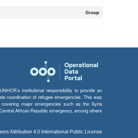
Group
HCR’s institutional responsibility to provide an
itate coordination of refugee emergencies. This was
s’ covering major emergencies such as the Syria
e Central African Republic emergency, among others.
s Attribution 4.0 International Public License