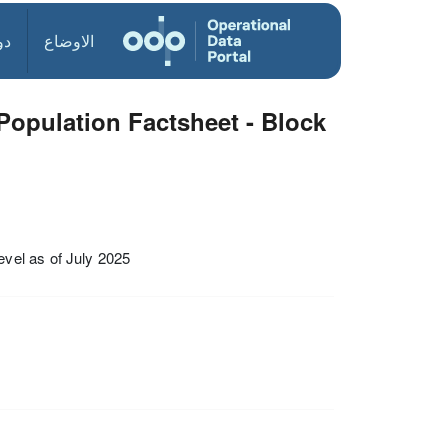
ول
الاوضاع
opulation Factsheet - Block
vel as of July 2025