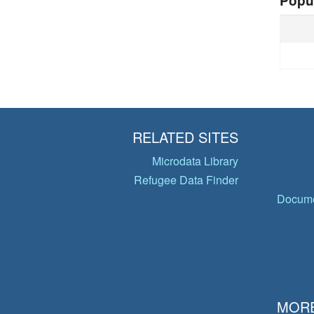
Popu
RELATED SITES
Microdata Library
Refugee Data Finder
Docume
MORE