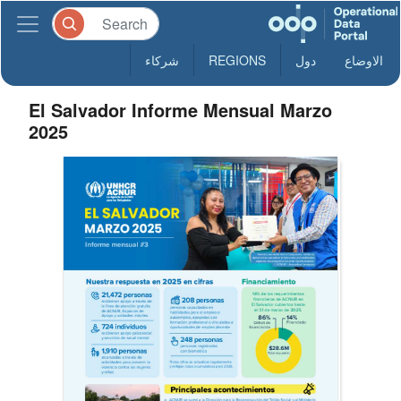
شركاء
REGIONS
دول
الاوضاع
El Salvador Informe Mensual Marzo
2025