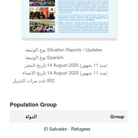
نوع الوثيقة:
Situation Reports / Updates
نوع الوثيقة:
Spanish
تاريخ النشر:
14 August 2025 (منذ 11 شهور)
تاريخ الانشاء:
14 August 2025 (منذ 11 شهور)
عدد مرات التنزيل:
852
Population Group
الدولة
Group
El Salvador - Refugees