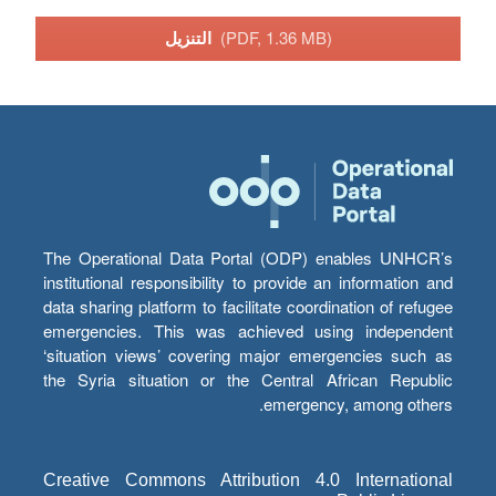
التنزيل
(PDF, 1.36 MB)
The Operational Data Portal (ODP) enables UNHCR’s
institutional responsibility to provide an information and
data sharing platform to facilitate coordination of refugee
emergencies. This was achieved using independent
‘situation views’ covering major emergencies such as
the Syria situation or the Central African Republic
emergency, among others.
Creative Commons Attribution 4.0 International