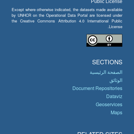
Public License
Except where otherwise indicated, the datasets made available
by UNHCR on the Operational Data Portal are licensed under
the Creative Commons Attribution 4.0 International Public
License.
SECTIONS
الصفحة الرئيسية
الوثائق
Document Repositories
Dataviz
Geoservices
Maps