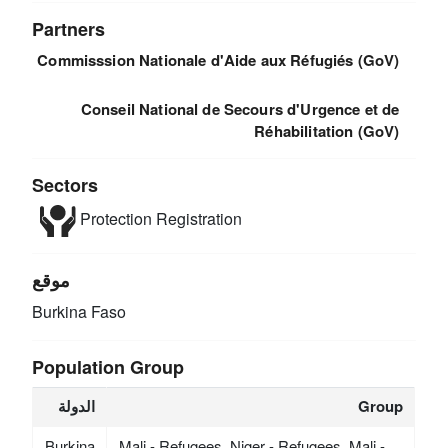
Partners
Commisssion Nationale d'Aide aux Réfugiés (GoV)
Conseil National de Secours d'Urgence et de
Réhabilitation (GoV)
Sectors
Protection
Registration
موقع
Burkina Faso
Population Group
الدولة
Group
Burkina
Mali - Refugees, Niger - Refugees, Mali -