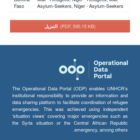
Faso
Asylum-Seekers, Niger - Asylum-Seekers
التنزيل
(PDF, 595.15 KB)
The Operational Data Portal (ODP) enables UNHCR’s
institutional responsibility to provide an information and
data sharing platform to facilitate coordination of refugee
emergencies. This was achieved using independent
‘situation views’ covering major emergencies such as
the Syria situation or the Central African Republic
emergency, among others.