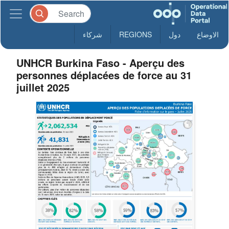
شركاء
REGIONS
دول
الاوضاع
UNHCR Burkina Faso - Aperçu des
personnes déplacées de force au 31
juillet 2025