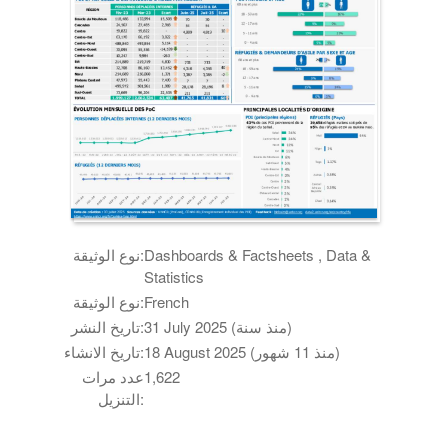
نوع الوثيقة:
Dashboards & Factsheets , Data &
Statistics
نوع الوثيقة:
French
تاريخ النشر:
31 July 2025 (منذ سنة)
تاريخ الانشاء:
18 August 2025 (منذ 11 شهور)
عدد مرات
1,622
التنزيل: