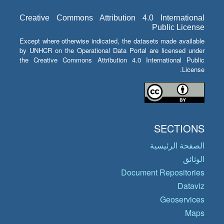
Creative Commons Attribution 4.0 International
Public License
Except where otherwise indicated, the datasets made available
by UNHCR on the Operational Data Portal are licensed under
the Creative Commons Attribution 4.0 International Public
License.
SECTIONS
الصفحة الرئيسية
الوثائق
Document Repositories
Dataviz
Geoservices
Maps