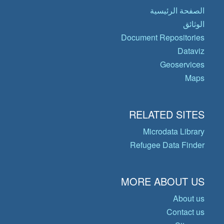
الصفحة الرئيسية
الوثائق
Document Repositories
Dataviz
Geoservices
Maps
RELATED SITES
Microdata Library
Refugee Data Finder
MORE ABOUT US
About us
Contact us