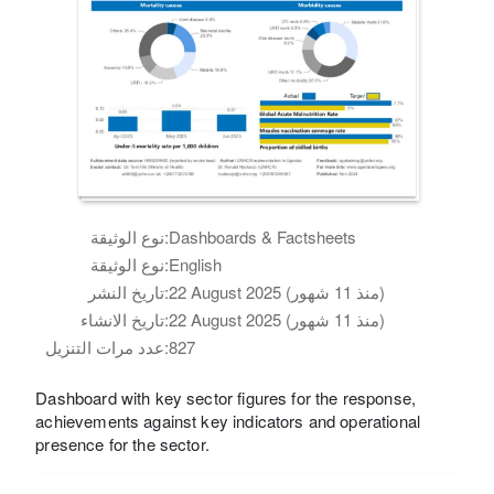
نوع الوثيقة:
Dashboards & Factsheets
نوع الوثيقة:
English
تاريخ النشر:
22 August 2025 (منذ 11 شهور)
تاريخ الانشاء:
22 August 2025 (منذ 11 شهور)
عدد مرات التنزيل:
827
Dashboard with key sector figures for the response,
achievements against key indicators and operational
presence for the sector.