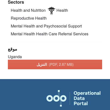
Sectors
Health and Nutrition
Health
Reproductive Health
Mental Health and Psychosocial Support
Mental Health
Health Care Referral Services
موقع
Uganda
التنزيل
(PDF, 2.87 MB)