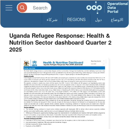
شركاء
REGIONS
دول
الاوضاع
Uganda Refugee Response: Health &
Nutrition Sector dashboard Quarter 2
2025