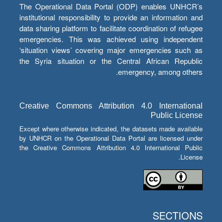
The Operational Data Portal (ODP) enables UNHCR’s
institutional responsibility to provide an information and
data sharing platform to facilitate coordination of refugee
emergencies. This was achieved using independent
‘situation views’ covering major emergencies such as
the Syria situation or the Central African Republic
emergency, among others.
Creative Commons Attribution 4.0 International
Public License
Except where otherwise indicated, the datasets made available
by UNHCR on the Operational Data Portal are licensed under
the Creative Commons Attribution 4.0 International Public
License.
SECTIONS