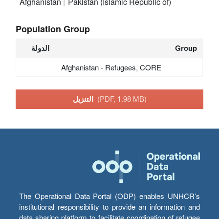
Afghanistan
Pakistan (Islamic Republic of)
Population Group
الدولة
Group
Afghanistan - Refugees, CORE
التنزيل
(PDF, 1.98 MB)
The Operational Data Portal (ODP) enables UNHCR’s
institutional responsibility to provide an information and
data sharing platform to facilitate coordination of refugee