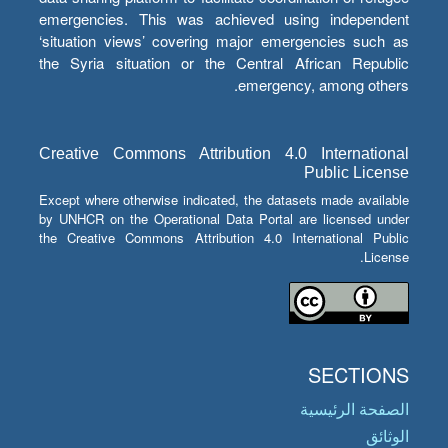
emergencies. This was achieved using independent
‘situation views’ covering major emergencies such as
the Syria situation or the Central African Republic
emergency, among others.
Creative Commons Attribution 4.0 International
Public License
Except where otherwise indicated, the datasets made available
by UNHCR on the Operational Data Portal are licensed under
the Creative Commons Attribution 4.0 International Public
License.
SECTIONS
الصفحة الرئيسية
الوثائق