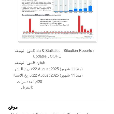
نوع الوثيقة:
Data & Statistics , Situation Reports /
Updates , CORE
نوع الوثيقة:
English
تاريخ النشر:
22 August 2025 (منذ 11 شهور)
تاريخ الانشاء:
22 August 2025 (منذ 11 شهور)
عدد مرات
1,420
التنزيل:
موقع