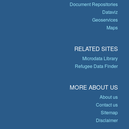
Document Repositories
Dataviz
Geoservices
Maps
RELATED SITES
Microdata Library
Refugee Data Finder
MORE ABOUT US
About us
Contact us
Sitemap
Disclaimer