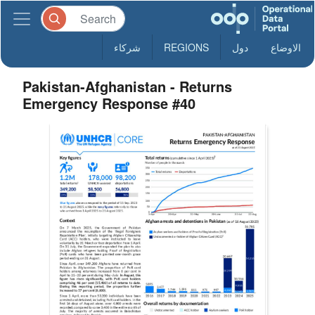
شركاء
REGIONS
دول
الاوضاع
Pakistan-Afghanistan - Returns
Emergency Response #40