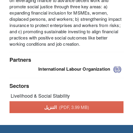
on leveraging finance to advance decent work and
promote social justice through three key areas: a)
expanding financial inclusion for MSMEs, women,
displaced persons, and workers; b) strengthening impact
insurance to protect enterprises and workers from risks;
and c) promoting sustainable investing to align financial
practices with positive social outcomes like better
working conditions and job creation.
Partners
International Labour Organization
Sectors
Livelihood & Social Stability
التنزيل
(PDF, 3.99 MB)