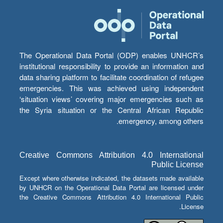
The Operational Data Portal (ODP) enables UNHCR’s
institutional responsibility to provide an information and
data sharing platform to facilitate coordination of refugee
emergencies. This was achieved using independent
‘situation views’ covering major emergencies such as
the Syria situation or the Central African Republic
emergency, among others.
Creative Commons Attribution 4.0 International
Public License
Except where otherwise indicated, the datasets made available
by UNHCR on the Operational Data Portal are licensed under
the Creative Commons Attribution 4.0 International Public
License.