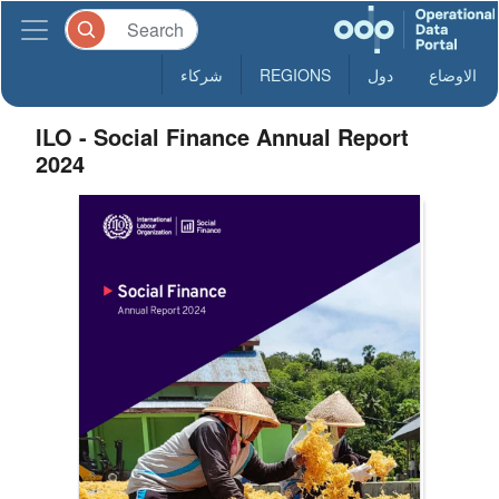
شركاء
REGIONS
دول
الاوضاع
ILO - Social Finance Annual Report
2024