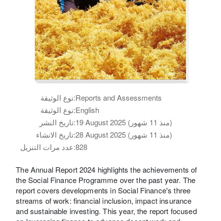
نوع الوثيقة:
Reports and Assessments
نوع الوثيقة:
English
تاريخ النشر:
19 August 2025 (منذ 11 شهور)
تاريخ الانشاء:
28 August 2025 (منذ 11 شهور)
عدد مرات التنزيل:
828
The Annual Report 2024 highlights the achievements of
the Social Finance Programme over the past year. The
report covers developments in Social Finance's three
streams of work: financial inclusion, impact insurance
and sustainable investing. This year, the report focused