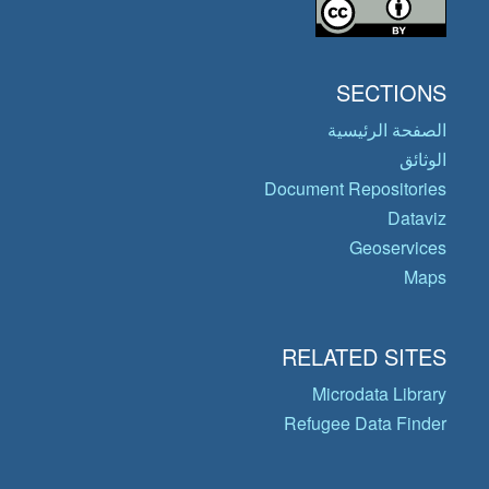
SECTIONS
الصفحة الرئيسية
الوثائق
Document Repositories
Dataviz
Geoservices
Maps
RELATED SITES
Microdata Library
Refugee Data Finder