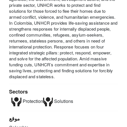
private sector, UNHCR works to protect and find
solutions for those forced to flee their homes due to
armed conflict, violence, and humanitarian emergencies.
In Colombia, UNHCR provides life-saving assistance and
strengthens responses for internally displaced people,
confined communities, refugees, asylum-seekers,
returnees, stateless persons, and others in need of
international protection. Response focuses on four
integrated strategic pillars: protect, respond, empower,
and solve for the affected population. Amid massive
funding cuts, UNHCR’s commitment and expertise in
saving lives, protecting and finding solutions for forcibly
displaced and stateless.
Sectors
Protection
Solutions
موقع