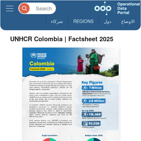
شركاء
REGIONS
دول
الاوضاع
UNHCR Colombia | Factsheet 2025