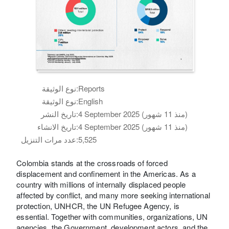
نوع الوثيقة:
Reports
نوع الوثيقة:
English
تاريخ النشر:
4 September 2025 (منذ 11 شهور)
تاريخ الانشاء:
4 September 2025 (منذ 11 شهور)
عدد مرات التنزيل:
5,525
Colombia stands at the crossroads of forced
displacement and confinement in the Americas. As a
country with millions of internally displaced people
affected by conflict, and many more seeking international
protection, UNHCR, the UN Refugee Agency, is
essential. Together with communities, organizations, UN
agencies, the Government, development actors, and the