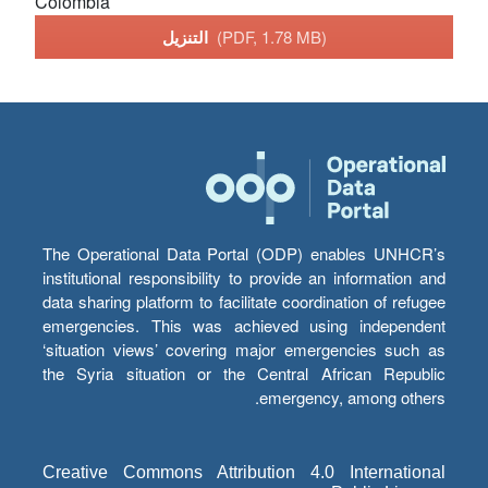
Colombia
التنزيل
(PDF, 1.78 MB)
The Operational Data Portal (ODP) enables UNHCR’s
institutional responsibility to provide an information and
data sharing platform to facilitate coordination of refugee
emergencies. This was achieved using independent
‘situation views’ covering major emergencies such as
the Syria situation or the Central African Republic
emergency, among others.
Creative Commons Attribution 4.0 International