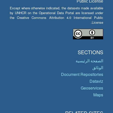
Public License
Except where otherwise indicated, the datasets made available
by UNHCR on the Operational Data Portal are licensed under
the Creative Commons Attribution 4.0 International Public
License.
SECTIONS
الصفحة الرئيسية
الوثائق
Document Repositories
Dataviz
Geoservices
Maps