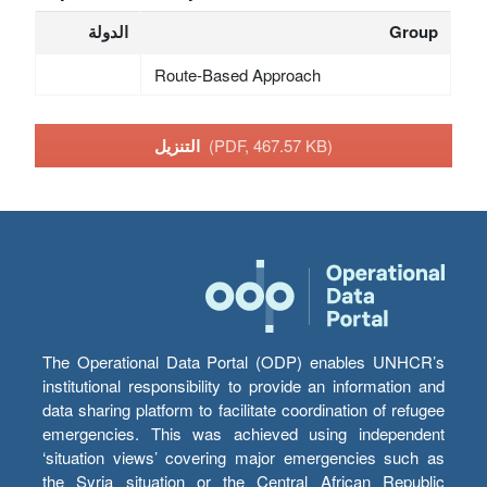
الدولة
Group
Route-Based Approach
التنزيل
(PDF, 467.57 KB)
The Operational Data Portal (ODP) enables UNHCR’s
institutional responsibility to provide an information and
data sharing platform to facilitate coordination of refugee
emergencies. This was achieved using independent
‘situation views’ covering major emergencies such as
the Syria situation or the Central African Republic