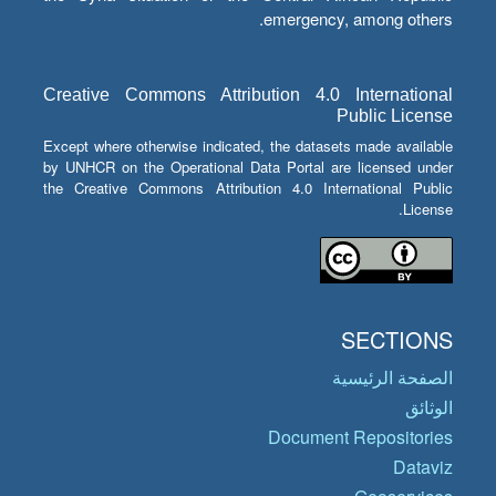
emergency, among others.
Creative Commons Attribution 4.0 International
Public License
Except where otherwise indicated, the datasets made available
by UNHCR on the Operational Data Portal are licensed under
the Creative Commons Attribution 4.0 International Public
License.
SECTIONS
الصفحة الرئيسية
الوثائق
Document Repositories
Dataviz