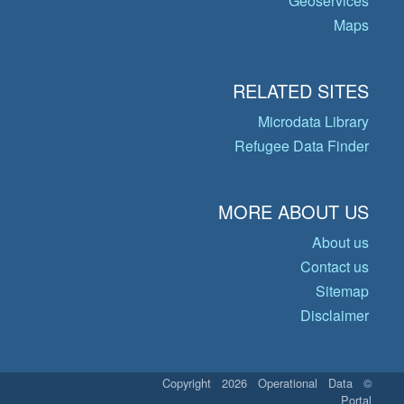
Geoservices
Maps
RELATED SITES
Microdata Library
Refugee Data Finder
MORE ABOUT US
About us
Contact us
Sitemap
Disclaimer
© Copyright 2026 Operational Data
Portal