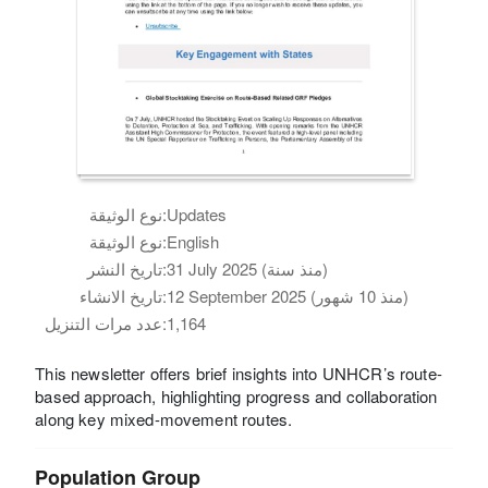
نوع الوثيقة:
Updates
نوع الوثيقة:
English
تاريخ النشر:
31 July 2025 (منذ سنة)
تاريخ الانشاء:
12 September 2025 (منذ 10 شهور)
عدد مرات التنزيل:
1,164
This newsletter offers brief insights into UNHCR’s route-
based approach, highlighting progress and collaboration
along key mixed-movement routes.
Population Group