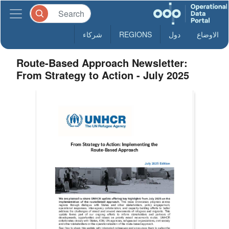
شركاء
REGIONS
دول
الاوضاع
Route-Based Approach Newsletter:
From Strategy to Action - July 2025