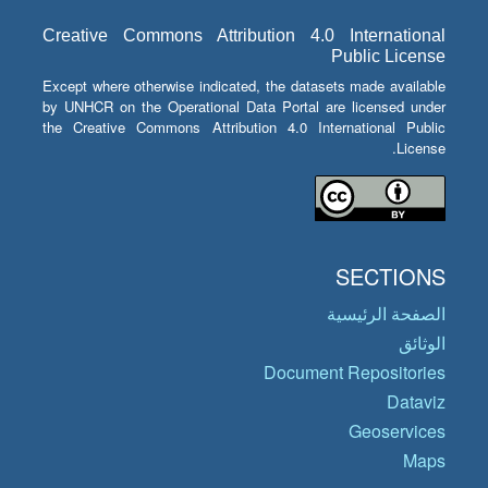
Creative Commons Attribution 4.0 International
Public License
Except where otherwise indicated, the datasets made available
by UNHCR on the Operational Data Portal are licensed under
the Creative Commons Attribution 4.0 International Public
License.
SECTIONS
الصفحة الرئيسية
الوثائق
Document Repositories
Dataviz
Geoservices
Maps