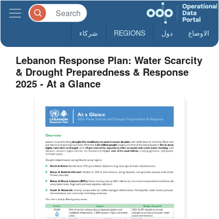
شركاء
REGIONS
دول
الاوضاع
Lebanon Response Plan: Water Scarcity
& Drought Preparedness & Response
2025 - At a Glance