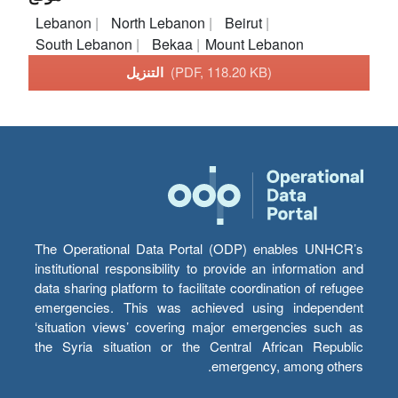
Lebanon
North Lebanon
Beirut
South Lebanon
Bekaa
Mount Lebanon
التنزيل
(PDF, 118.20 KB)
The Operational Data Portal (ODP) enables UNHCR’s
institutional responsibility to provide an information and
data sharing platform to facilitate coordination of refugee
emergencies. This was achieved using independent
‘situation views’ covering major emergencies such as
the Syria situation or the Central African Republic
emergency, among others.