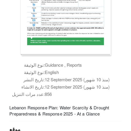
نوع الوثيقة:
Guidance , Reports
نوع الوثيقة:
English
تاريخ النشر:
12 September 2025 (منذ 10 شهور)
تاريخ الانشاء:
12 September 2025 (منذ 10 شهور)
عدد مرات التنزيل:
856
Lebanon Response Plan: Water Scarcity & Drought
Preparedness & Response 2025 - At a Glance
موقع