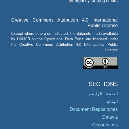
emergency, among others.
Creative Commons Attribution 4.0 International
Public License
Except where otherwise indicated, the datasets made available
by UNHCR on the Operational Data Portal are licensed under
the Creative Commons Attribution 4.0 International Public
License.
SECTIONS
الصفحة الرئيسية
الوثائق
Document Repositories
Dataviz
Geoservices