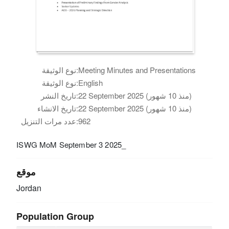
نوع الوثيقة:
Meeting Minutes and Presentations
نوع الوثيقة:
English
تاريخ النشر:
22 September 2025 (منذ 10 شهور)
تاريخ الانشاء:
22 September 2025 (منذ 10 شهور)
عدد مرات التنزيل:
962
ISWG MoM September 3 2025_
موقع
Jordan
Population Group