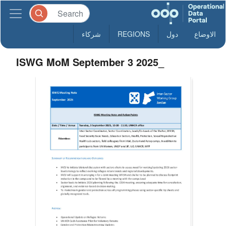
شركاء
REGIONS
دول
الاوضاع
ISWG MoM September 3 2025_