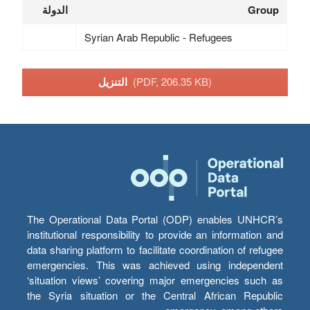
الدولة
Group
Syrian Arab Republic - Refugees
التنزيل
(PDF, 206.35 KB)
The Operational Data Portal (ODP) enables UNHCR’s
institutional responsibility to provide an information and
data sharing platform to facilitate coordination of refugee
emergencies. This was achieved using independent
‘situation views’ covering major emergencies such as
the Syria situation or the Central African Republic