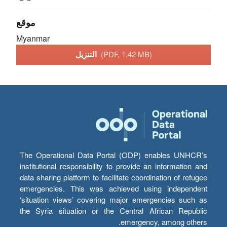
موقع
Myanmar
التنزيل
(PDF, 1.42 MB)
The Operational Data Portal (ODP) enables UNHCR’s
institutional responsibility to provide an information and
data sharing platform to facilitate coordination of refugee
emergencies. This was achieved using independent
‘situation views’ covering major emergencies such as
the Syria situation or the Central African Republic
emergency, among others.