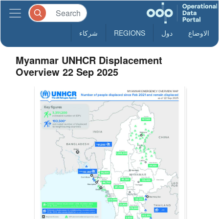
شركاء
REGIONS
دول
الاوضاع
Myanmar UNHCR Displacement
Overview 22 Sep 2025