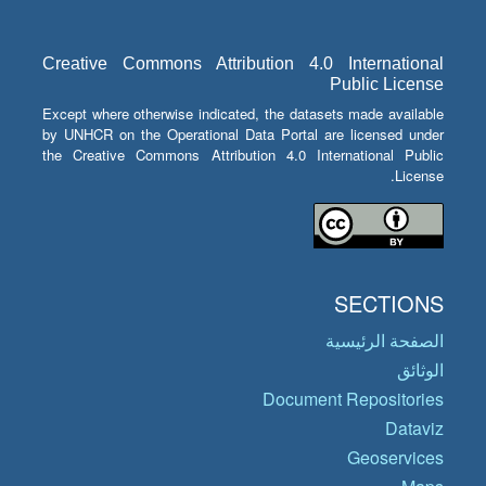
Creative Commons Attribution 4.0 International
Public License
Except where otherwise indicated, the datasets made available
by UNHCR on the Operational Data Portal are licensed under
the Creative Commons Attribution 4.0 International Public
License.
SECTIONS
الصفحة الرئيسية
الوثائق
Document Repositories
Dataviz
Geoservices