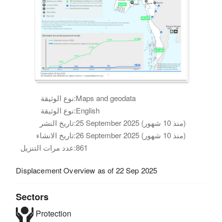
نوع الوثيقة:
Maps and geodata
نوع الوثيقة:
English
تاريخ النشر:
25 September 2025 (منذ 10 شهور)
تاريخ الانشاء:
26 September 2025 (منذ 10 شهور)
عدد مرات التنزيل:
861
Displacement Overview as of 22 Sep 2025
Sectors
Protection