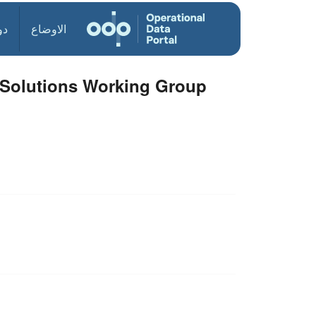
ول
الاوضاع
d Solutions Working Group