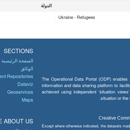
الدولة
Ukraine - Refugees
SECTIONS
الصفحة الرئيسية
الوثائق
nt Repositories
The Operational Data Portal (ODP) enables UN
Dataviz
information and data sharing platform to facil
achieved using independent ‘situation view
Geoservices
situation or th
Maps
Creative Common
 ABOUT US
Except where otherwise indicated, the datasets mad