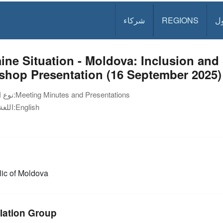
شركاء
REGIONS
د
ine Situation - Moldova: Inclusion an
shop Presentation (16 September 2025)
نوع الوثيقة:
Meeting Minutes and Presentations
اللغة:
English
ic of Moldova
lation Group