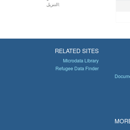
التنزيل:
RELATED SITES
Microdata Library
Refugee Data Finder
Docume
MORE