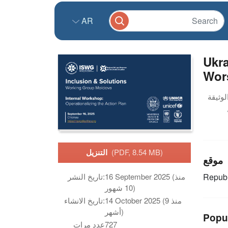
AR
Ukra
Wor
التنزيل
(PDF, 8.54 MB)
موقع
تاريخ النشر:
16 September 2025 (منذ
Republ
10 شهور)
تاريخ الانشاء:
14 October 2025 (منذ 9
أشهر)
Popu
عدد مرات
727