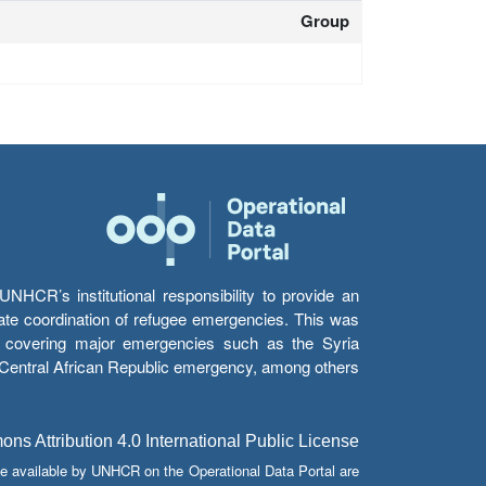
Group
HCR’s institutional responsibility to provide an
itate coordination of refugee emergencies. This was
s’ covering major emergencies such as the Syria
e Central African Republic emergency, among others.
s Attribution 4.0 International Public License
e available by UNHCR on the Operational Data Portal are