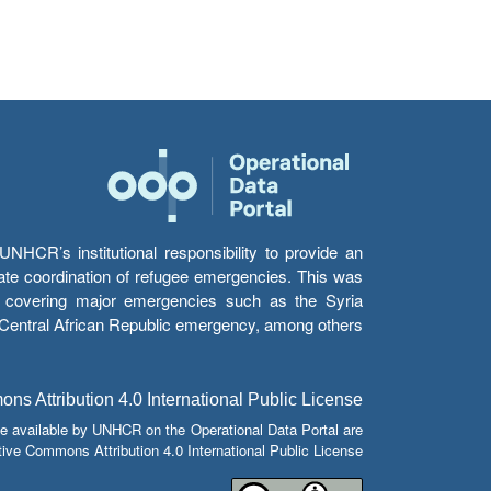
HCR’s institutional responsibility to provide an
itate coordination of refugee emergencies. This was
s’ covering major emergencies such as the Syria
e Central African Republic emergency, among others.
s Attribution 4.0 International Public License
e available by UNHCR on the Operational Data Portal are
tive Commons Attribution 4.0 International Public License.