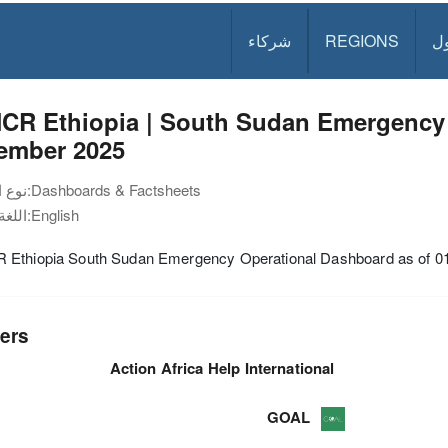
شركاء
REGIONS
د
CR Ethiopia | South Sudan Emergency 
ember 2025
نوع الوثيقة:
Dashboards & Factsheets
اللغة:
English
Ethiopia South Sudan Emergency Operational Dashboard as of 
ers
Action Africa Help International
GOAL