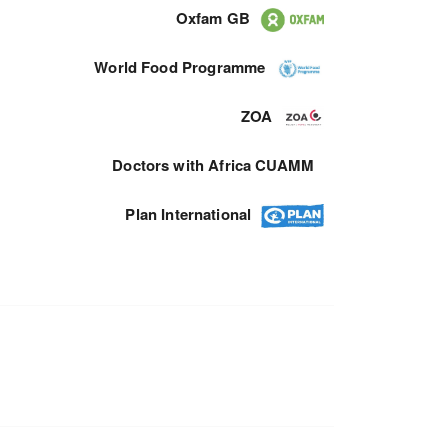
Oxfam GB
World Food Programme
ZOA
Doctors with Africa CUAMM
Plan International