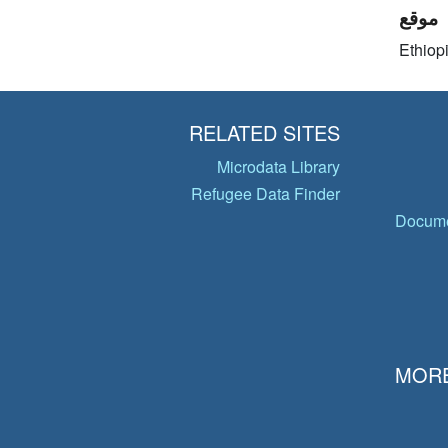
موقع
Ethiop
RELATED SITES
Microdata Library
Refugee Data Finder
Docume
MORE