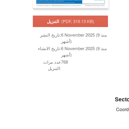
التنزيل
(PDF, 319.13 KB)
تاريخ النشر:
6 November 2025 (منذ 9
أشهر)
تاريخ الانشاء:
6 November 2025 (منذ 9
أشهر)
عدد مرات
768
التنزيل:
Sect
Coordi