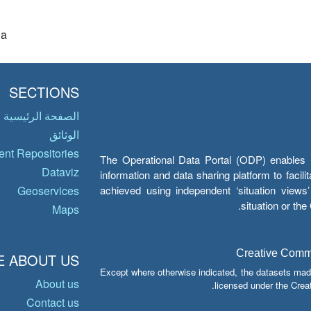
ia
SECTIONS
الصفحة الرئيسية
الوثائق
nt Repositories
The Operational Data Portal (ODP) enables UN
Dataviz
information and data sharing platform to facil
achieved using independent ‘situation view
Geoservices
situation or th
Maps
Creative Common
 ABOUT US
Except where otherwise indicated, the datasets mad
About us
licensed under the Crea
Contact us