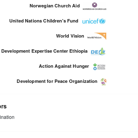
Norwegian Church Aid
United Nations Children's Fund
World Vision
Development Expertise Center Ethiopia
Action Against Hunger
Development for Peace Organization
ors
nation