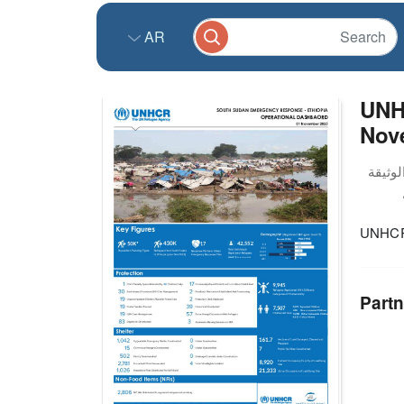
AR
UNH
Nov
UNHCR 
Partn