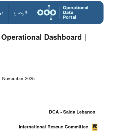
ول
الاوضاع
Operational Dashboard |
01 November 2025
DCA - Saida Lebanon
International Rescue Committee