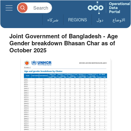
شركاء
REGIONS
دول
الاوضاع
Joint Government of Bangladesh - Age
Gender breakdown Bhasan Char as of
October 2025