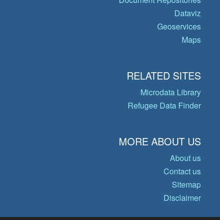
Dataviz
Geoservices
Maps
RELATED SITES
Microdata Library
Refugee Data Finder
MORE ABOUT US
About us
Contact us
Sitemap
Disclaimer