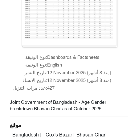
نوع الوثيقة:
Dashboards & Factsheets
نوع الوثيقة:
English
تاريخ النشر:
12 November 2025 (منذ 8 أشهر)
تاريخ الانشاء:
12 November 2025 (منذ 8 أشهر)
عدد مرات التنزيل:
427
Joint Government of Bangladesh - Age Gender
breakdown Bhasan Char as of October 2025
موقع
Bangladesh
Cox's Bazar
Bhasan Char