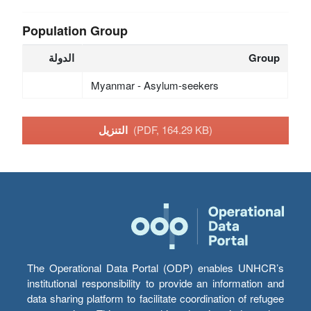
Population Group
الدولة
Group
Myanmar - Asylum-seekers
التنزيل
(PDF, 164.29 KB)
The Operational Data Portal (ODP) enables UNHCR’s
institutional responsibility to provide an information and
data sharing platform to facilitate coordination of refugee