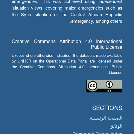
emergencies. This was achieved using independent
‘situation views’ covering major emergencies such as
the Syria situation or the Central African Republic
emergency, among others.
Creative Commons Attribution 4.0 International
Public License
Except where otherwise indicated, the datasets made available
by UNHCR on the Operational Data Portal are licensed under
the Creative Commons Attribution 4.0 International Public
License.
SECTIONS
الصفحة الرئيسية
الوثائق
Document Repositories