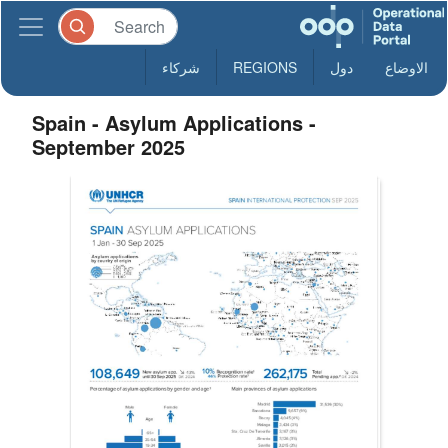
شركاء
REGIONS
دول
الاوضاع
Spain - Asylum Applications -
September 2025