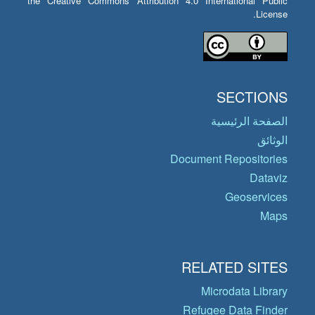
the Creative Commons Attribution 4.0 International Public
License.
SECTIONS
الصفحة الرئيسية
الوثائق
Document Repositories
Dataviz
Geoservices
Maps
RELATED SITES
Microdata Library
Refugee Data Finder