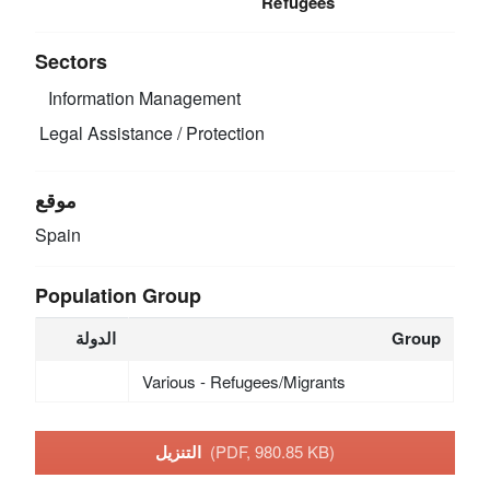
Refugees
Sectors
Information Management
Legal Assistance / Protection
موقع
Spain
Population Group
الدولة
Group
Various - Refugees/Migrants
التنزيل
(PDF, 980.85 KB)