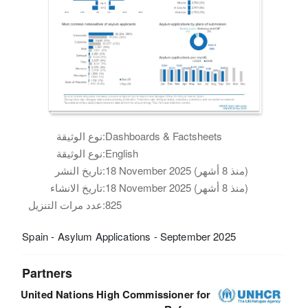
نوع الوثيقة:
Dashboards & Factsheets
نوع الوثيقة:
English
تاريخ النشر:
18 November 2025 (منذ 8 أشهر)
تاريخ الانشاء:
18 November 2025 (منذ 8 أشهر)
عدد مرات التنزيل:
825
Spain - Asylum Applications - September 2025
Partners
United Nations High Commissioner for