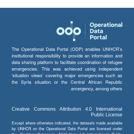
The Operational Data Portal (ODP) enables UNHCR’s
institutional responsibility to provide an information and
data sharing platform to facilitate coordination of refugee
emergencies. This was achieved using independent
‘situation views’ covering major emergencies such as
the Syria situation or the Central African Republic
emergency, among others.
Creative Commons Attribution 4.0 International
Public License
Except where otherwise indicated, the datasets made available
by UNHCR on the Operational Data Portal are licensed under