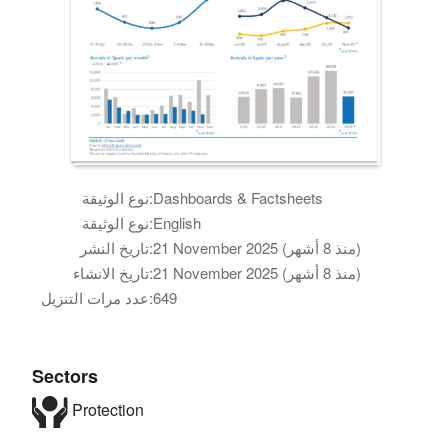
نوع الوثيقة:
Dashboards & Factsheets
نوع الوثيقة:
English
تاريخ النشر:
21 November 2025 (منذ 8 أشهر)
تاريخ الانشاء:
21 November 2025 (منذ 8 أشهر)
عدد مرات التنزيل:
649
Sectors
Protection