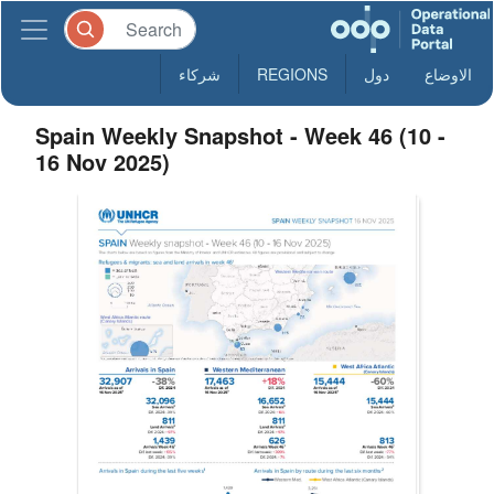
شركاء
REGIONS
دول
الاوضاع
Spain Weekly Snapshot - Week 46 (10 -
16 Nov 2025)