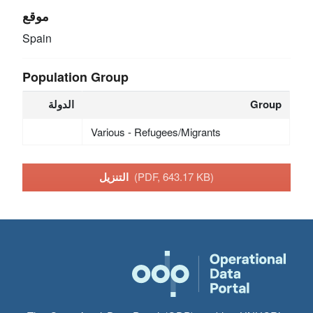
موقع
Spain
Population Group
الدولة
Group
Various - Refugees/Migrants
التنزيل
(PDF, 643.17 KB)