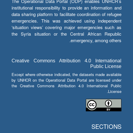
The Operational Data Portal (ODP) enables UNHCR’s
institutional responsibility to provide an information and
data sharing platform to facilitate coordination of refugee
emergencies. This was achieved using independent
‘situation views’ covering major emergencies such as
the Syria situation or the Central African Republic
emergency, among others.
Creative Commons Attribution 4.0 International
Public License
Except where otherwise indicated, the datasets made available
by UNHCR on the Operational Data Portal are licensed under
the Creative Commons Attribution 4.0 International Public
License.
SECTIONS