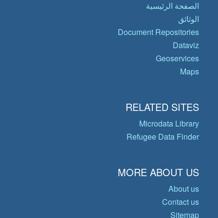
الصفحة الرئيسية
الوثائق
Document Repositories
Dataviz
Geoservices
Maps
RELATED SITES
Microdata Library
Refugee Data Finder
MORE ABOUT US
About us
Contact us
Sitemap