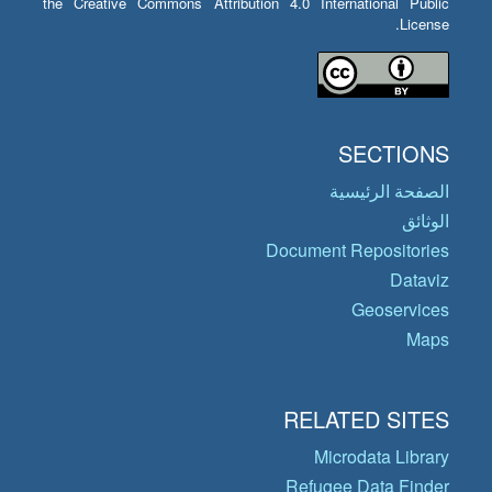
the Creative Commons Attribution 4.0 International Public
License.
SECTIONS
الصفحة الرئيسية
الوثائق
Document Repositories
Dataviz
Geoservices
Maps
RELATED SITES
Microdata Library
Refugee Data Finder