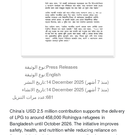
نوع الوثيقة:
Press Releases
نوع الوثيقة:
English
تاريخ النشر:
14 December 2025 (منذ 7 أشهر)
تاريخ الانشاء:
14 December 2025 (منذ 7 أشهر)
عدد مرات التنزيل:
681
China’s USD 2.5 million contribution supports the delivery
of LPG to around 458,000 Rohingya refugees in
Bangladesh until October 2026. The initiative improves
safety, health, and nutrition while reducing reliance on