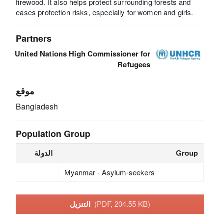
firewood. It also helps protect surrounding forests and
eases protection risks, especially for women and girls.
Partners
United Nations High Commissioner for
Refugees
موقع
Bangladesh
Population Group
الدولة
Group
Myanmar - Asylum-seekers
التنزيل
(PDF, 204.55 KB)