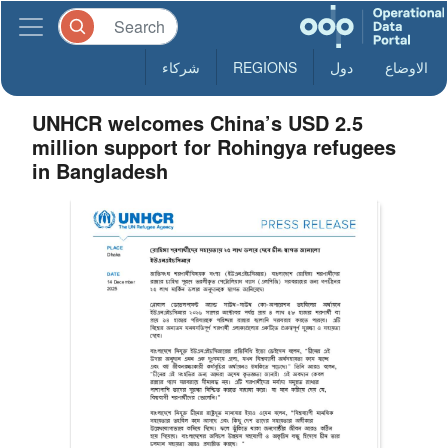
شركاء
REGIONS
دول
الاوضاع
UNHCR welcomes China’s USD 2.5
million support for Rohingya refugees
in Bangladesh