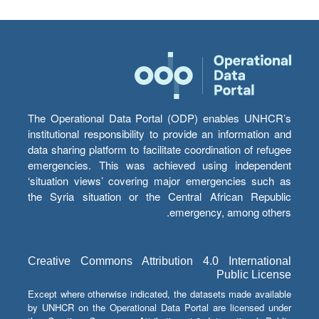
The Operational Data Portal (ODP) enables UNHCR’s
institutional responsibility to provide an information and
data sharing platform to facilitate coordination of refugee
emergencies. This was achieved using independent
‘situation views’ covering major emergencies such as
the Syria situation or the Central African Republic
emergency, among others.
Creative Commons Attribution 4.0 International
Public License
Except where otherwise indicated, the datasets made available
by UNHCR on the Operational Data Portal are licensed under