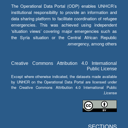
The Operational Data Portal (ODP) enables UNHCR’s
institutional responsibility to provide an information and
data sharing platform to facilitate coordination of refugee
emergencies. This was achieved using independent
‘situation views’ covering major emergencies such as
the Syria situation or the Central African Republic
emergency, among others.
Creative Commons Attribution 4.0 International
Public License
Except where otherwise indicated, the datasets made available
by UNHCR on the Operational Data Portal are licensed under
the Creative Commons Attribution 4.0 International Public
License.
SECTIONS