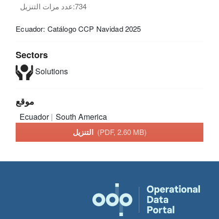
عدد مرات التنزيل:
734
Ecuador: Catálogo CCP Navidad 2025
Sectors
Solutions
موقع
Ecuador
South America
التنزيل
(PDF, 2.60 MB)