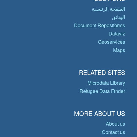
الصفحة الرئيسية
الوثائق
Document Repositories
Dataviz
Geoservices
Maps
RELATED SITES
Microdata Library
Refugee Data Finder
MORE ABOUT US
About us
Contact us