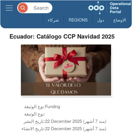
شركاء
REGIONS
دول
الاوضاع
Ecuador: Catálogo CCP Navidad 2025
نوع الوثيقة:
Funding
نوع الوثيقة:
تاريخ النشر:
22 December 2025 (منذ 7 أشهر)
تاريخ الانشاء:
22 December 2025 (منذ 7 أشهر)