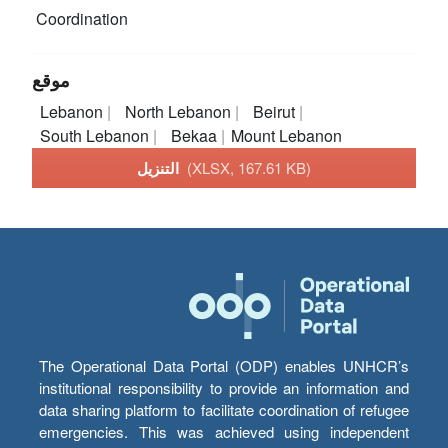
Coordination
موقع
Lebanon
North Lebanon
Beirut
South Lebanon
Bekaa
Mount Lebanon
التنزيل
(XLSX, 167.61 KB)
The Operational Data Portal (ODP) enables UNHCR’s
institutional responsibility to provide an information and
data sharing platform to facilitate coordination of refugee
emergencies. This was achieved using independent