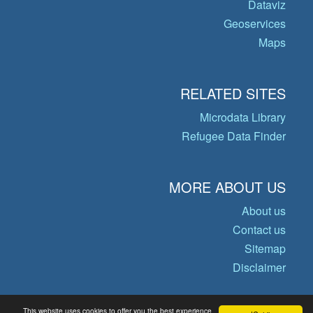
Dataviz
Geoservices
Maps
RELATED SITES
Microdata Library
Refugee Data Finder
MORE ABOUT US
About us
Contact us
Sitemap
Disclaimer
This website uses cookies to offer you the best experience