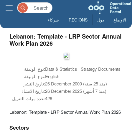
شركاء
REGIONS
دول
الاوضاع
Lebanon: Template - LRP Sector Annual
Work Plan 2026
نوع الوثيقة:
Data & Statistics , Strategy Documents
نوع الوثيقة:
English
تاريخ النشر:
26 December 2000 (منذ 25 سنة)
تاريخ الانشاء:
26 December 2025 (منذ 7 أشهر)
عدد مرات التنزيل:
426
Lebanon: Template - LRP Sector Annual Work Plan 2026
Sectors