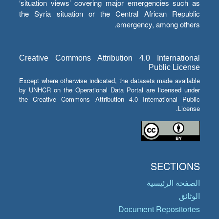
‘situation views’ covering major emergencies such as
the Syria situation or the Central African Republic
emergency, among others.
Creative Commons Attribution 4.0 International
Public License
Except where otherwise indicated, the datasets made available
by UNHCR on the Operational Data Portal are licensed under
the Creative Commons Attribution 4.0 International Public
License.
SECTIONS
الصفحة الرئيسية
الوثائق
Document Repositories