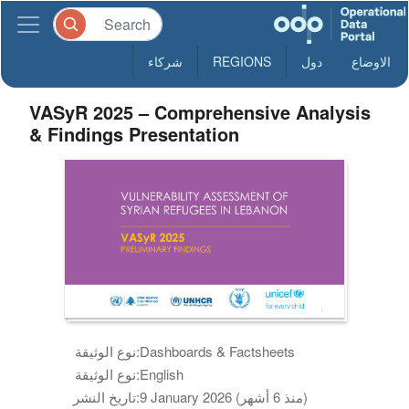
شركاء
REGIONS
دول
الاوضاع
VASyR 2025 – Comprehensive Analysis
& Findings Presentation
نوع الوثيقة:
Dashboards & Factsheets
نوع الوثيقة:
English
تاريخ النشر:
9 January 2026 (منذ 6 أشهر)