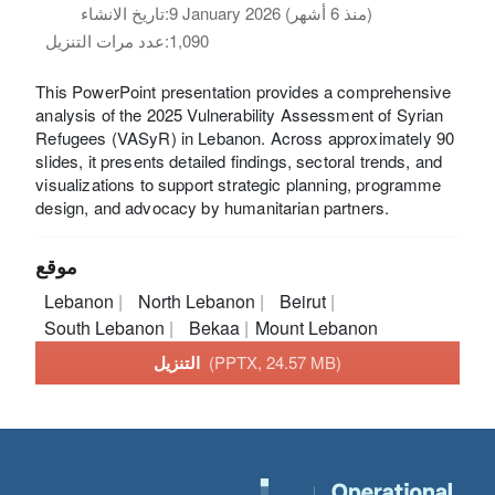
تاريخ الانشاء:
9 January 2026 (منذ 6 أشهر)
عدد مرات التنزيل:
1,090
This PowerPoint presentation provides a comprehensive
analysis of the 2025 Vulnerability Assessment of Syrian
Refugees (VASyR) in Lebanon. Across approximately 90
slides, it presents detailed findings, sectoral trends, and
visualizations to support strategic planning, programme
design, and advocacy by humanitarian partners.
موقع
Lebanon
North Lebanon
Beirut
South Lebanon
Bekaa
Mount Lebanon
التنزيل
(PPTX, 24.57 MB)