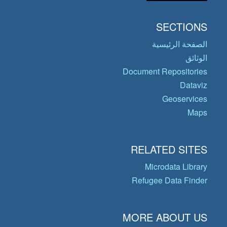
SECTIONS
الصفحة الرئيسية
الوثائق
Document Repositories
Dataviz
Geoservices
Maps
RELATED SITES
Microdata Library
Refugee Data Finder
MORE ABOUT US