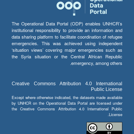
The Operational Data Portal (ODP) enables UNHCR’s
institutional responsibility to provide an information and
data sharing platform to facilitate coordination of refugee
emergencies. This was achieved using independent
‘situation views’ covering major emergencies such as
the Syria situation or the Central African Republic
emergency, among others.
Creative Commons Attribution 4.0 International
Public License
Except where otherwise indicated, the datasets made available
by UNHCR on the Operational Data Portal are licensed under
the Creative Commons Attribution 4.0 International Public
License.